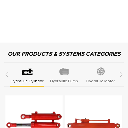
OUR PRODUCTS & SYSTEMS CATEGORIES
Hydraulic Cylinder
Hydraulic Pump
Hydraulic Motor
Hy