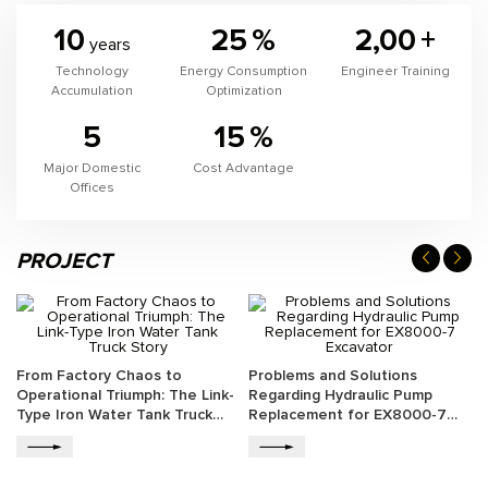
10
25
%
2,00
+
years
Technology
Energy Consumption
Engineer Training
Accumulation
Optimization
5
15
%
Major Domestic
Cost Advantage
Offices
PROJECT
From Factory Chaos to
Problems and Solutions
Operational Triumph: The Link-
Regarding Hydraulic Pump
Type Iron Water Tank Truck
Replacement for EX8000-7
Story
Excavator