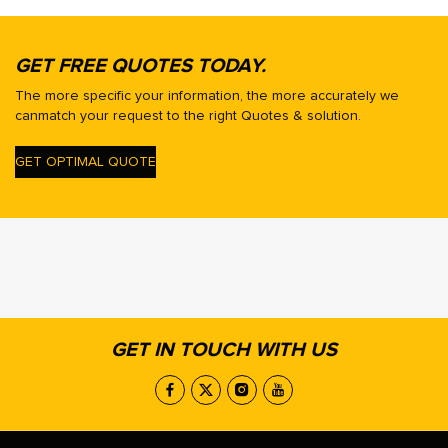
GET FREE QUOTES TODAY.
The more specific your information, the more accurately we
canmatch your request to the right Quotes & solution.
GET OPTIMAL QUOTE
GET IN TOUCH WITH US