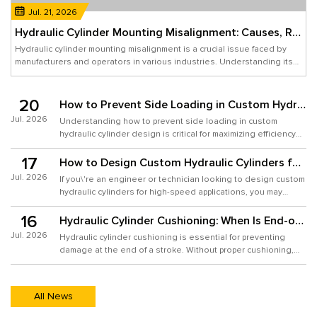
Jul. 21, 2026
Hydraulic Cylinder Mounting Misalignment: Causes, Risks, and Design Solutions
Hydraulic cylinder mounting misalignment is a crucial issue faced by
manufacturers and operators in various industries. Understanding its
causes, assessing the associated risks, and implementing effective
design solutions can greatly enhance performance while minimizing
operational downtime. Misalignment can lead to excessive wear,
20
How to Prevent Side Loading in Custom Hydraulic Cylinder Design
reduced efficiency, and even catastrophic hydraulic failure. In
Jul. 2026
Understanding how to prevent side loading in custom
hydraulic cylinder design is critical for maximizing efficiency
and longevity in your hydraulic systems. Here, I promise
17
actionable steps that will empower your design process,
How to Design Custom Hydraulic Cylinders for High-Speed Motion
ensuring a robust solution that meets both functionality and
Jul. 2026
If you\'re an engineer or technician looking to design custom
quality standards.
hydraulic cylinders for high-speed applications, you may
encounter challenges such as inadequate force delivery,
16
excessive heat generation, and suboptimal cycle times.
Hydraulic Cylinder Cushioning: When Is End-of-Stroke Cushioning Necessary?
Custom hydraulic cylinders can provide tailored solutions to
Jul. 2026
Hydraulic cylinder cushioning is essential for preventing
enhance performance in high-speed environments, yet many
damage at the end of a stroke. Without proper cushioning,
users struggle with design intricacies. For
your machinery could experience wear and tear, leading to
costly repairs. Often, users overlook the need for cushioning
in their hydraulic systems. This oversight can result in
All News
various problems such as excessive noise, sudden jolts,
and reduced lifespan of equipment. Understanding