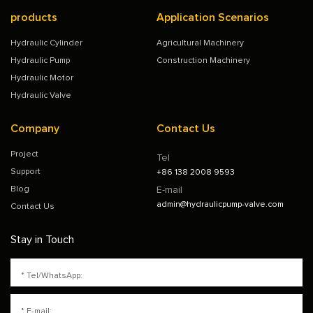
products
Application Scenarios
Hydraulic Cylinder
Agricultural Machinery
Hydraulic Pump
Construction Machinery
Hydraulic Motor
Hydraulic Valve
Company
Contact Us
Project
Tel
Support
+86 138 2008 9593
Blog
E-mail
admin@hydraulicpump-valve.com
Contact Us
Stay in Touch