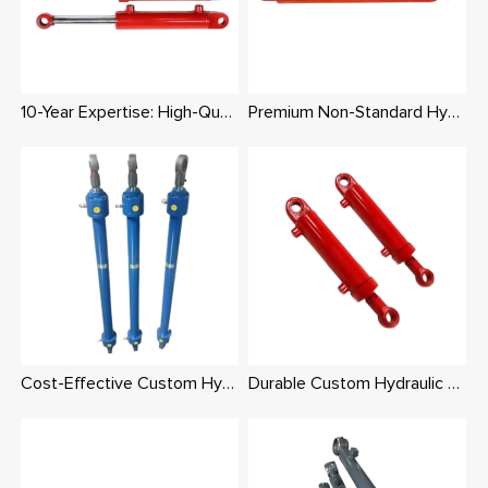
10-Year Expertise: High-Quality Custom Hydraulic Cylinders with Integrated Supply Chain
Premium Non-Standard Hydraulic Cylinders – Tailored Dimensions, Pressure & Mounts
Cost-Effective Custom Hydraulic Cylinders: Same Production Cost, Higher Quality
Durable Custom Hydraulic Cylinders for Construction & Agriculture – Rigorously Tested