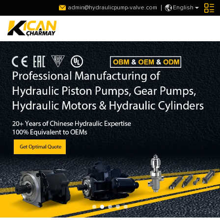
admin@hydraulicpump-valve.com
English