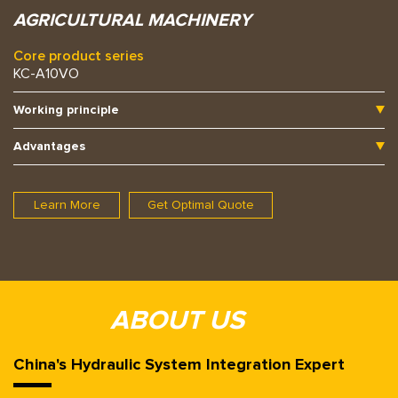
AGRICULTURAL MACHINERY
Core product series
KC-A10VO
Working principle
Advantages
Learn More
Get Optimal Quote
ABOUT US
China's Hydraulic System Integration Expert