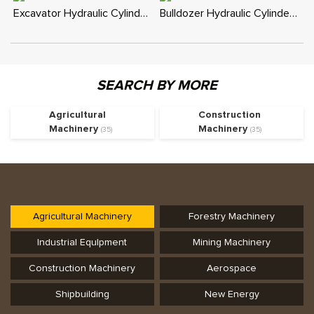
Excavator Hydraulic Cylinder - Custom Replacement for Boom, Stick, Bucket
Bulldozer Hydraulic Cylinder - Custom Replacement for Blade and Tilt
SEARCH BY MORE
Agricultural
Construction
Machinery
Machinery
(35)
(35)
Agricultural Machinery
Forestry Machinery
Industrial Equlpment
Mining Machinery
Construction Machinery
Aerospace
Shipbuilding
New Energy