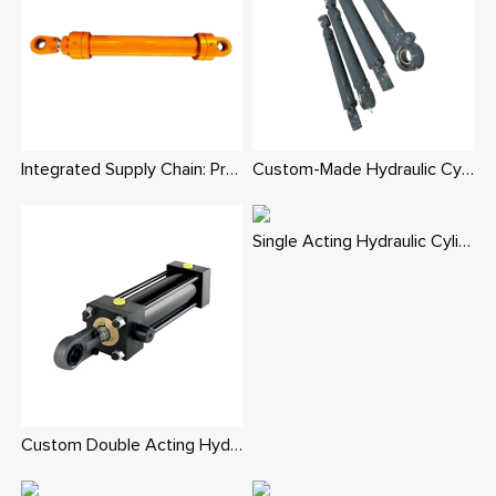
Integrated Supply Chain: Precision Custom Hydraulic Cylinders in Various Types
Custom-Made Hydraulic Cylinders: Superior Value, Ideal for Harsh Conditions
Single Acting Hydraulic Cylinder - Custom Spring/Gravity Return Replacement Cylinders
Custom Double Acting Hydraulic Cylinder | China OEM Factory Global Supply