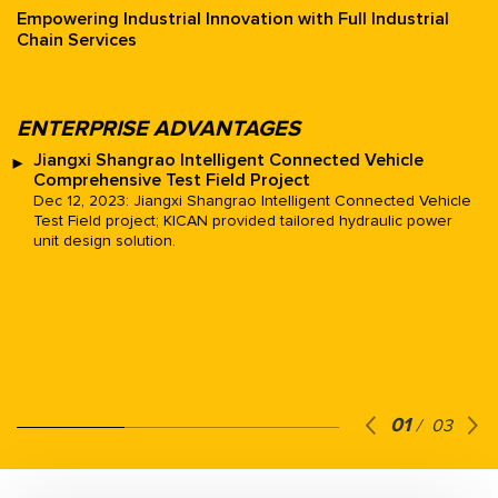
Empowering Industrial Innovation with Full Industrial
Chain Services
Play
ENTERPRISE ADVANTAGES
Jiangxi Shangrao Intelligent Connected Vehicle
Comprehensive Test Field Project
Dec 12, 2023: Jiangxi Shangrao Intelligent Connected Vehicle
Test Field project; KICAN provided tailored hydraulic power
unit design solution.
01
/
03