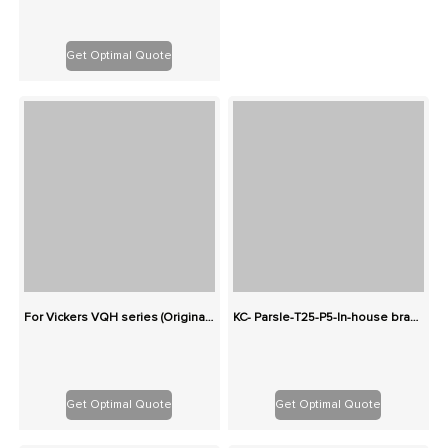
Get Optimal Quote
For Vickers VQH series (Originals): 100% Interchangeable
KC- Parsle-T25-P5-In-house brand-Two-stage cast iron high-pressure pump series gear pump
Get Optimal Quote
Get Optimal Quote