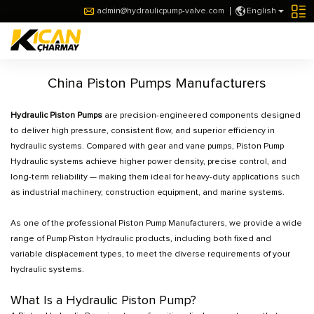
admin@hydraulicpump-valve.com
English
China Piston Pumps Manufacturers
Hydraulic Piston Pumps
are precision-engineered components designed
to deliver high pressure, consistent flow, and superior efficiency in
hydraulic systems. Compared with gear and vane pumps, Piston Pump
Hydraulic systems achieve higher power density, precise control, and
long-term reliability — making them ideal for heavy-duty applications such
as industrial machinery, construction equipment, and marine systems.
As one of the professional Piston Pump Manufacturers, we provide a wide
range of Pump Piston Hydraulic products, including both fixed and
variable displacement types, to meet the diverse requirements of your
hydraulic systems.
What Is a Hydraulic Piston Pump?