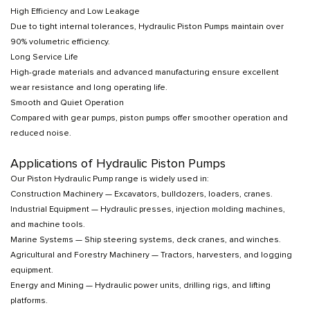
High Efficiency and Low Leakage
Due to tight internal tolerances, Hydraulic Piston Pumps maintain over
90% volumetric efficiency.
Long Service Life
High-grade materials and advanced manufacturing ensure excellent
wear resistance and long operating life.
Smooth and Quiet Operation
Compared with gear pumps, piston pumps offer smoother operation and
reduced noise.
Applications of Hydraulic Piston Pumps
Our Piston Hydraulic Pump range is widely used in:
Construction Machinery — Excavators, bulldozers, loaders, cranes.
Industrial Equipment — Hydraulic presses, injection molding machines,
and machine tools.
Marine Systems — Ship steering systems, deck cranes, and winches.
Agricultural and Forestry Machinery — Tractors, harvesters, and logging
equipment.
Energy and Mining — Hydraulic power units, drilling rigs, and lifting
platforms.