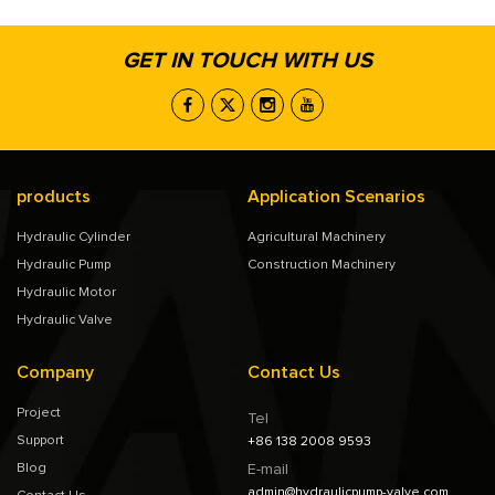
GET IN TOUCH WITH US
products
Application Scenarios
Hydraulic Cylinder
Agricultural Machinery
Hydraulic Pump
Construction Machinery
Hydraulic Motor
Hydraulic Valve
Company
Contact Us
Project
Tel
Support
+86 138 2008 9593
Blog
E-mail
admin@hydraulicpump-valve.com