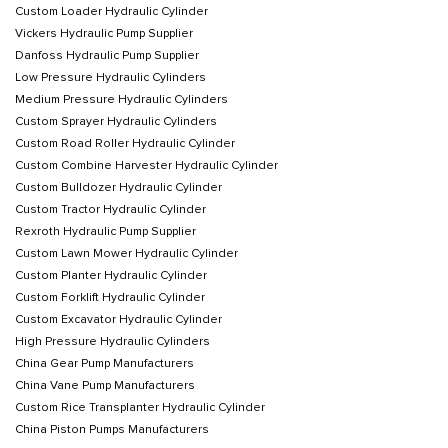
Custom Loader Hydraulic Cylinder
Vickers Hydraulic Pump Supplier
Danfoss Hydraulic Pump Supplier
Low Pressure Hydraulic Cylinders
Medium Pressure Hydraulic Cylinders
Custom Sprayer Hydraulic Cylinders
Custom Road Roller Hydraulic Cylinder
Custom Combine Harvester Hydraulic Cylinder
Custom Bulldozer Hydraulic Cylinder
Custom Tractor Hydraulic Cylinder
Rexroth Hydraulic Pump Supplier
Custom Lawn Mower Hydraulic Cylinder
Custom Planter Hydraulic Cylinder
Custom Forklift Hydraulic Cylinder
Custom Excavator Hydraulic Cylinder
High Pressure Hydraulic Cylinders
China Gear Pump Manufacturers
China Vane Pump Manufacturers
Custom Rice Transplanter Hydraulic Cylinder
China Piston Pumps Manufacturers