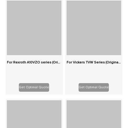
For Rexroth A10VZO series (Originals): 100% Interchangeable
For Vickers TVW Series (Originals): 100% Interchangeable
Get Optimal Quote
Get Optimal Quote