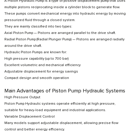
A Piston Hydraulic Pump is a type of positive displacement pump that uses
multiple pistons reciprocating inside a cylinder block to generate flow.
These pumps convert mechanical energy into hydraulic energy by moving
pressurized fluid through a closed system.
They are mainly classified into two types:
Axial Piston Pump — Pistons are arranged parallel to the drive shaft.
Radial Piston Pump (Radial Plunger Pump) — Pistons are arranged radially
around the drive shaft.
Hydraulic Piston Pumps are known for:
High pressure capability (up to 700 bar)
Excellent volumetric and mechanical efficiency
Adjustable displacement for energy savings
Compact design and smooth operation
Main Advantages of Piston Pump Hydraulic Systems
High Pressure Output
Piston Pump Hydraulic systems operate efficiently at high pressure,
suitable for heavy-load equipment and industrial applications.
Variable Displacement Control
Many models support adjustable displacement, allowing precise flow
control and better energy efficiency.