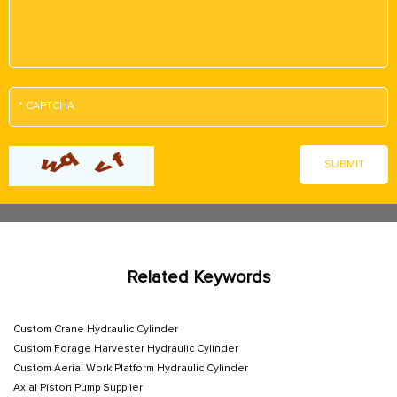
Related Keywords
Custom Crane Hydraulic Cylinder
Custom Forage Harvester Hydraulic Cylinder
Custom Aerial Work Platform Hydraulic Cylinder
Axial Piston Pump Supplier