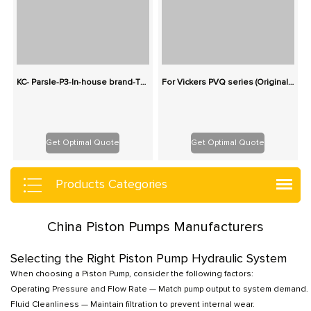
KC- Parsle-P3-In-house brand-Three-stage cast iron pump series gear pump
For Vickers PVQ series (Originals): 100% Interchangeable
Get Optimal Quote
Get Optimal Quote
Products Categories
China Piston Pumps Manufacturers
Selecting the Right Piston Pump Hydraulic System
When choosing a Piston Pump, consider the following factors:
Operating Pressure and Flow Rate — Match pump output to system demand.
Fluid Cleanliness — Maintain filtration to prevent internal wear.