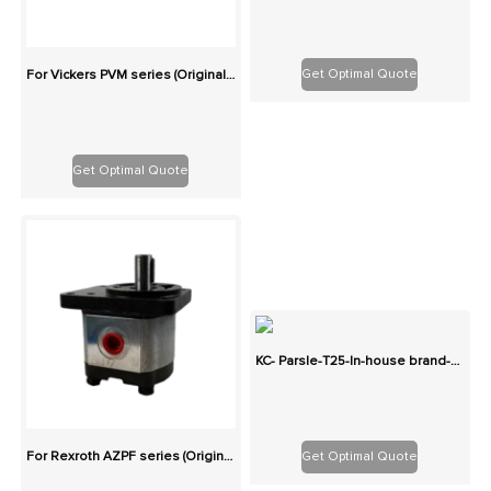
Get Optimal Quote
For Vickers PVM series (Originals): 100% Interchangeable
Get Optimal Quote
KC- Parsle-T25-In-house brand-Two-stage cast iron high-pressure pump series gear pump
Get Optimal Quote
For Rexroth AZPF series (Originals): 100% Interchangeable