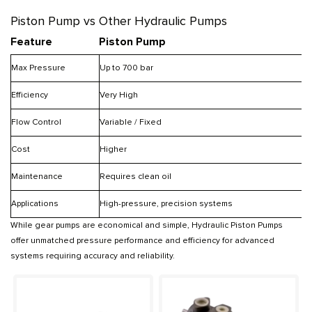
Piston Pump vs Other Hydraulic Pumps
Feature
Piston Pump
Max Pressure
Up to 700 bar
U
Efficiency
Very High
Flow Control
Variable / Fixed
Cost
Higher
Maintenance
Requires clean oil
Applications
High-pressure, precision systems
While gear pumps are economical and simple, Hydraulic Piston Pumps
offer unmatched pressure performance and efficiency for advanced
systems requiring accuracy and reliability.