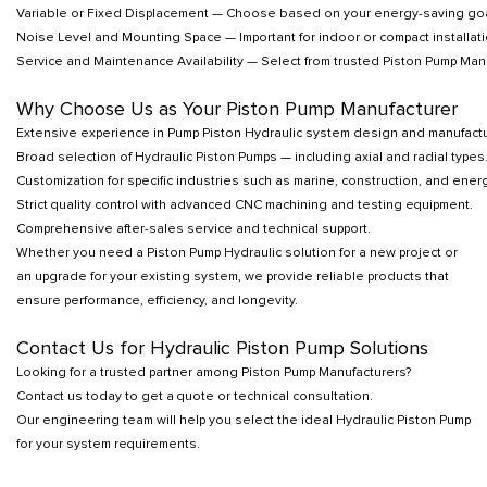
Variable or Fixed Displacement — Choose based on your energy-saving goa
Noise Level and Mounting Space — Important for indoor or compact installati
Service and Maintenance Availability — Select from trusted Piston Pump Manuf
Why Choose Us as Your Piston Pump Manufacturer
Extensive experience in Pump Piston Hydraulic system design and manufactu
Broad selection of Hydraulic Piston Pumps — including axial and radial types
Customization for specific industries such as marine, construction, and energ
Strict quality control with advanced CNC machining and testing equipment.
Comprehensive after-sales service and technical support.
Whether you need a Piston Pump Hydraulic solution for a new project or
an upgrade for your existing system, we provide reliable products that
ensure performance, efficiency, and longevity.
Contact Us for Hydraulic Piston Pump Solutions
Looking for a trusted partner among Piston Pump Manufacturers?
Contact us today to get a quote or technical consultation.
Our engineering team will help you select the ideal Hydraulic Piston Pump
for your system requirements.