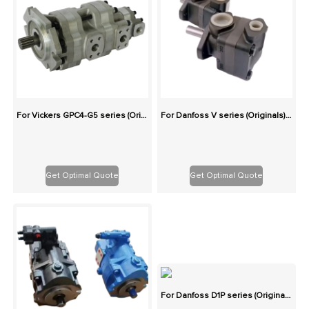
For Vickers GPC4-G5 series (Originals): 100% Interchangeable
For Danfoss V series (Originals): 100% Interchangeable
Get Optimal Quote
Get Optimal Quote
For Danfoss D1P series (Originals): 100% Interchangeable