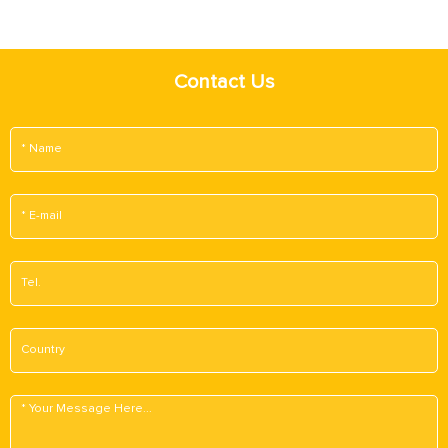
Contact Us