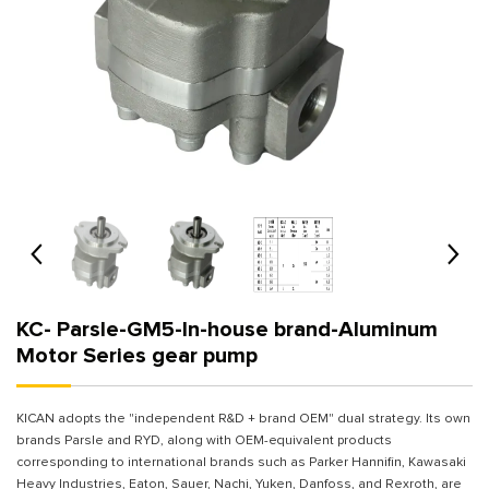
KC- Parsle-GM5-In-house brand-Aluminum
Motor Series gear pump
KICAN adopts the "independent R&D + brand OEM" dual strategy. Its own
brands Parsle and RYD, along with OEM-equivalent products
corresponding to international brands such as Parker Hannifin, Kawasaki
Heavy Industries, Eaton, Sauer, Nachi, Yuken, Danfoss, and Rexroth, are