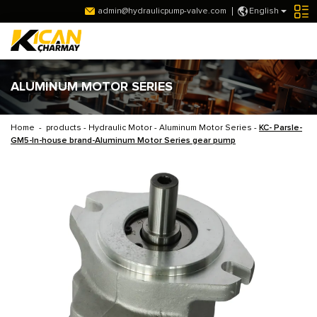
admin@hydraulicpump-valve.com
English
ALUMINUM MOTOR SERIES
Home
-
products
-
Hydraulic Motor
-
Aluminum Motor Series
-
KC- Parsle-
GM5-In-house brand-Aluminum Motor Series gear pump