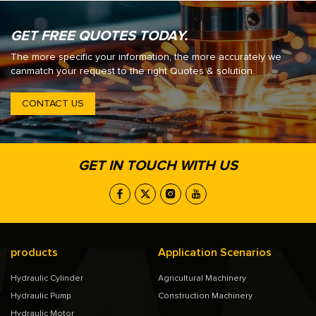
GET FREE QUOTES TODAY.
The more specific your information, the more accurately we
canmatch your request to the right Quotes & solution.
CONTACT US
GET IN TOUCH WITH US
products
Application Scenarios
Hydraulic Cylinder
Agricultural Machinery
Hydraulic Pump
Construction Machinery
Hydraulic Motor