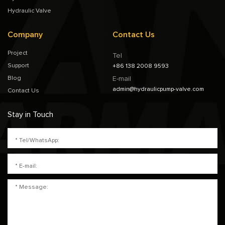
Hydraulic Valve
Company
Contact Us
Project
Tel
Support
+86 138 2008 9593
Blog
E-mail
admin@hydraulicpump-valve.com
Contact Us
Stay in Touch