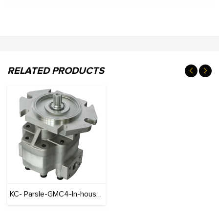
RELATED PRODUCTS
KC- Parsle-GMC4-In-house brand-Aluminum Motor Series gear pump