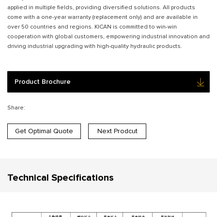
applied in multiple fields, providing diversified solutions. All products
come with a one-year warranty (replacement only) and are available in
over 50 countries and regions. KICAN is committed to win-win
cooperation with global customers, empowering industrial innovation and
driving industrial upgrading with high-quality hydraulic products.
Product Brochure
Share:
Get Optimal Quote
Next Prodcut
Technical Specifications