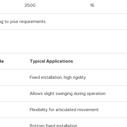
3500
16
ng to your requirements
de
Typical Applications
Fixed installation, high rigidity
Allows slight swinging during operation
Flexibility for articulated movement
Bottom fixed installation