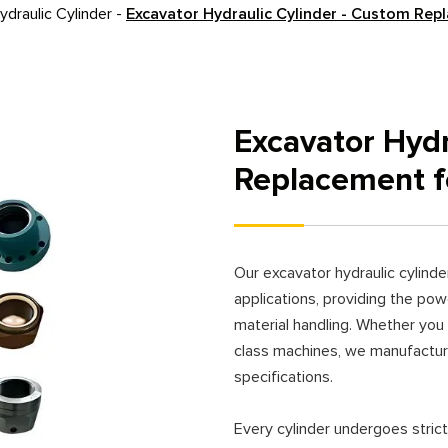
draulic Cylinder
-
Excavator Hydraulic Cylinder - Custom Rep
Excavator Hydr
Replacement f
Our excavator hydraulic cylind
applications, providing the powe
material handling. Whether you
class machines, we manufactur
specifications.
Every cylinder undergoes strict