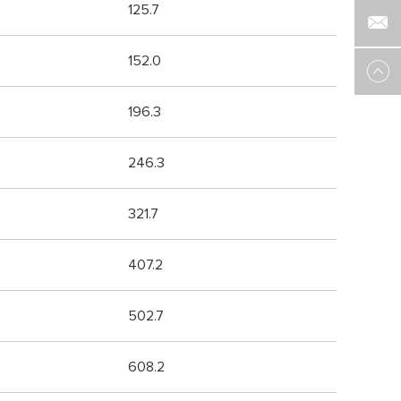
125.7
152.0
196.3
246.3
321.7
407.2
502.7
608.2