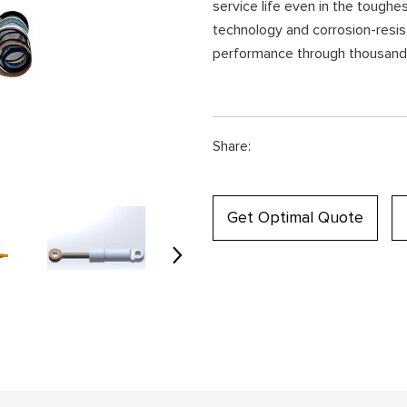
service life even in the toughe
technology and corrosion-resist
performance through thousands
Share:
Get Optimal Quote