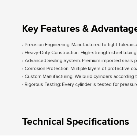
Key Features & Advantag
• Precision Engineering: Manufactured to tight toleran
• Heavy-Duty Construction: High-strength steel tubi
• Advanced Sealing System: Premium imported seals pr
• Corrosion Protection: Multiple layers of protective c
• Custom Manufacturing: We build cylinders according 
• Rigorous Testing: Every cylinder is tested for pressur
Technical Specifications