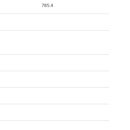
785.4