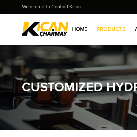
Welocome to Contact Kican
HOME
PRODUCTS
CUSTOMIZED HYDR