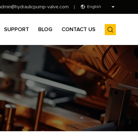
admin@hydraulicpump-valve.com
English
SUPPORT
BLOG
CONTACT US