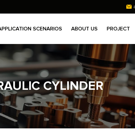
APPLICATION SCENARIOS
ABOUT US
PROJECT
AULIC CYLINDER