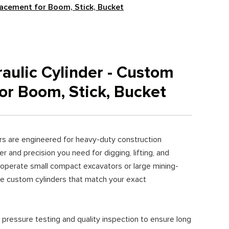
lacement for Boom, Stick, Bucket
aulic Cylinder - Custom
or Boom, Stick, Bucket
ers are engineered for heavy-duty construction
r and precision you need for digging, lifting, and
 operate small compact excavators or large mining-
e custom cylinders that match your exact
 pressure testing and quality inspection to ensure long