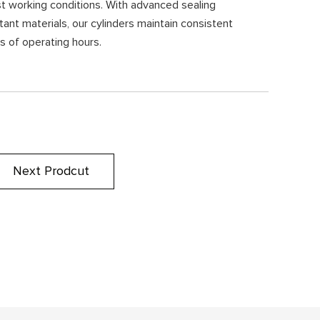
st working conditions. With advanced sealing
ant materials, our cylinders maintain consistent
 of operating hours.
Next Prodcut