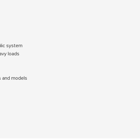
ulic system
avy loads
ds and models