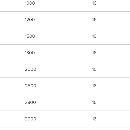
1000
16
1200
16
1500
16
1800
16
2000
16
2500
16
2800
16
3000
16