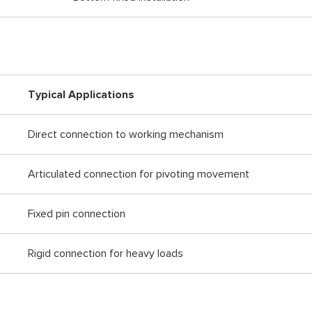
Typical Applications
Direct connection to working mechanism
Articulated connection for pivoting movement
Fixed pin connection
Rigid connection for heavy loads