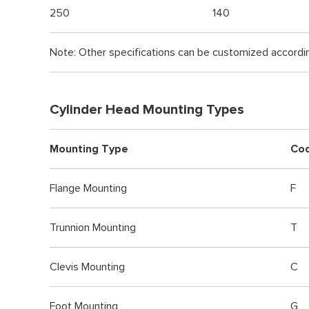
250
140
Note: Other specifications can be customized accordi
Cylinder Head Mounting Types
Mounting Type
Co
Flange Mounting
F
Trunnion Mounting
T
Clevis Mounting
C
Foot Mounting
G