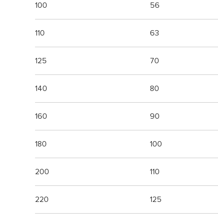
100
56
110
63
125
70
140
80
160
90
180
100
200
110
220
125