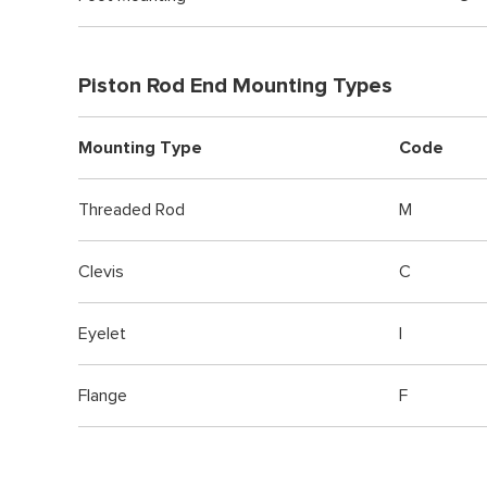
Piston Rod End Mounting Types
Mounting Type
Code
Threaded Rod
M
Clevis
C
Eyelet
I
Flange
F