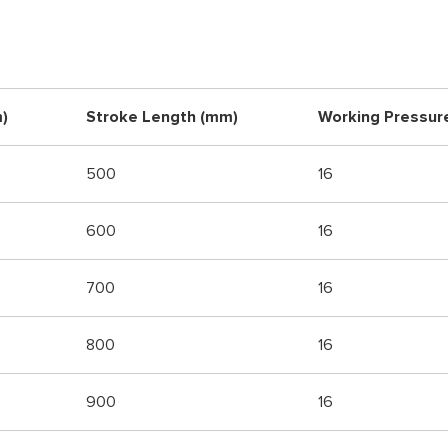
)
Stroke Length (mm)
Working Pressur
500
16
600
16
700
16
800
16
900
16