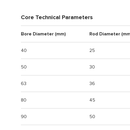
Core Technical Parameters
Bore Diameter (mm)
Rod Diameter (mm
40
25
50
30
63
36
80
45
90
50