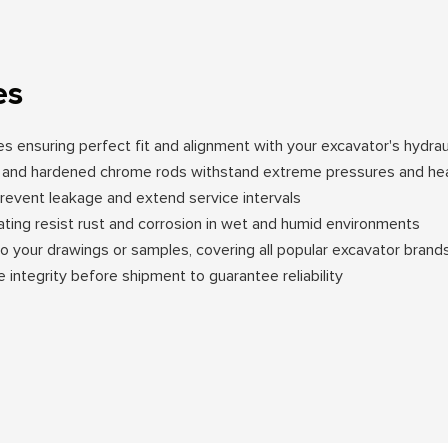
es
ces ensuring perfect fit and alignment with your excavator's hydra
ng and hardened chrome rods withstand extreme pressures and he
event leakage and extend service intervals
oating resist rust and corrosion in wet and humid environments
to your drawings or samples, covering all popular excavator bran
e integrity before shipment to guarantee reliability