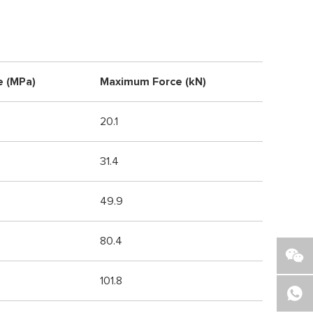
e (MPa)
Maximum Force (kN)
20.1
31.4
49.9
80.4
101.8