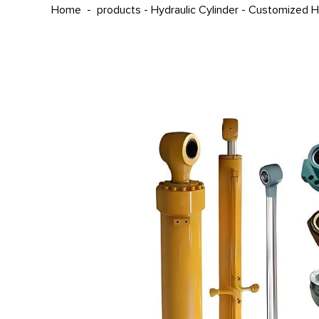
Home
-
products
-
Hydraulic Cylinder
-
Customized Hy