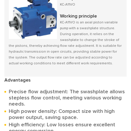
KC-A11VO
Working principle
KC-A11VO is an axial piston variable
pump with a swashplate structure.
During operation, it relies on the
swashplate to change the stroke of
the pistons, thereby achieving flow rate adjustment. It is suitable for
hydraulic transmission in open circuits, providing stable power for
the system. The output flow rate can be adjusted according to
actual working conditions to meet different work requirements.
Advantages
Precise flow adjustment: The swashplate allows
stepless flow control, meeting various working
needs.
High power density: Compact size with high
power output, saving space.
High efficiency: Low losses ensure excellent