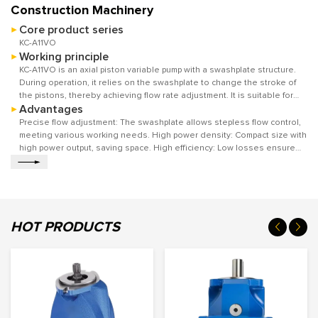
Construction Machinery
Core product series
KC-A11VO
Working principle
KC-A11VO is an axial piston variable pump with a swashplate structure.
During operation, it relies on the swashplate to change the stroke of
the pistons, thereby achieving flow rate adjustment. It is suitable for
Advantages
hydraulic transmission in open circuits, providing stable power for the
system. The output flow rate can be adjusted according to actual
Precise flow adjustment: The swashplate allows stepless flow control,
working conditions to meet different work requirements.
meeting various working needs. High power density: Compact size with
high power output, saving space. High efficiency: Low losses ensure
excellent energy conversion.
HOT PRODUCTS