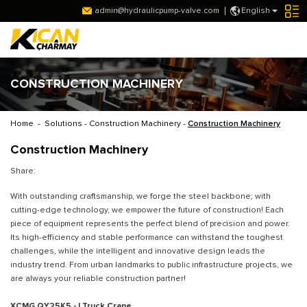
admin@hydraulicpump-valve.com
English
CONSTRUCTION MACHINERY
Home
-
Solutions
-
Construction Machinery
-
Construction Machinery
Construction Machinery
Share:
With outstanding craftsmanship, we forge the steel backbone; with
cutting-edge technology, we empower the future of construction! Each
piece of equipment represents the perfect blend of precision and power.
Its high-efficiency and stable performance can withstand the toughest
challenges, while the intelligent and innovative design leads the
industry trend. From urban landmarks to public infrastructure projects, we
are always your reliable construction partner!
XCMG QY25K5 - I Truck Crane