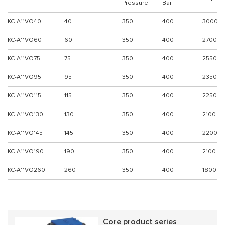
Pressure
Bar
KC-A11VO40
40
350
400
3000
KC-A11VO60
60
350
400
2700
KC-A11VO75
75
350
400
2550
KC-A11VO95
95
350
400
2350
KC-A11VO115
115
350
400
2250
KC-A11VO130
130
350
400
2100
KC-A11VO145
145
350
400
2200
KC-A11VO190
190
350
400
2100
KC-A11VO260
260
350
400
1800
Core product series