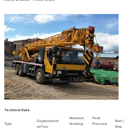
Technical Data
Maximum
Peak
Displacement
Max Sp
Type
Working
Pressure
cm³/rev
Rmp