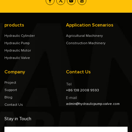
products
Application Scenarios
Hydraulic Cylinder
Agricultural Machinery
Hydraulic Pump
Construction Machinery
Hydraulic Motor
Hydraulic Valve
Company
Contact Us
Project
Tel
Support
+86 138 2008 9593
Blog
E-mail
admin@hydraulicpump-valve.com
Contact Us
Stay in Touch