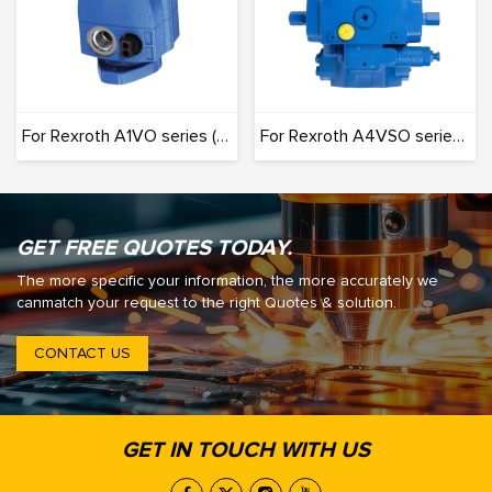
For Rexroth A1VO series (Originals): 100% Interchangeable
For Rexroth A4VSO series (Originals): 100% Interchangeable
GET FREE QUOTES TODAY.
The more specific your information, the more accurately we
canmatch your request to the right Quotes & solution.
CONTACT US
GET IN TOUCH WITH US