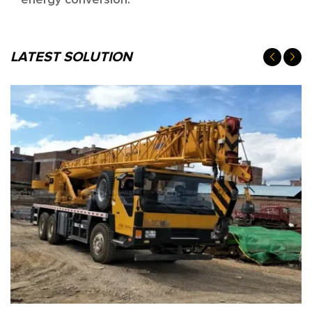
energy conversion.
LATEST SOLUTION