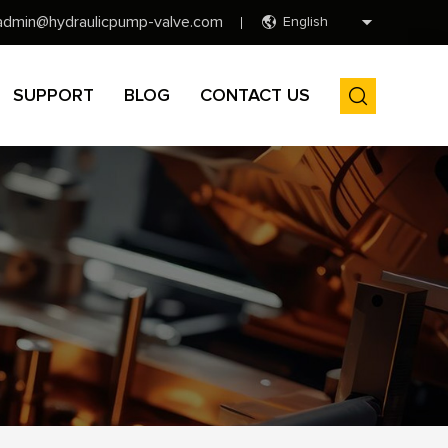
admin@hydraulicpump-valve.com
English
SUPPORT
BLOG
CONTACT US