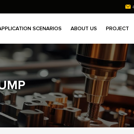
APPLICATION SCENARIOS
ABOUT US
PROJECT
PUMP