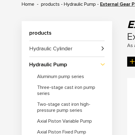
Home
-
products
-
Hydraulic Pump
-
External Gear 
E
products
E
As 
Hydraulic Cylinder
hyd
as 
Hydraulic Pump
Aluminum pump series
Ke
Three-stage cast iron pump
1. 
series
dis
Two-stage cast iron high-
2. 
pressure pump series
3. 
Axial Piston Variable Pump
4. 
5. 
Axial Piston Fixed Pump