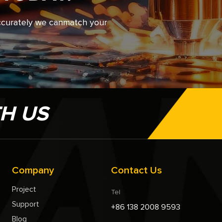
accurately we canmatch your
TH US
Company
Contact Us
Project
Tel
Support
+86 138 2008 9593
Blog