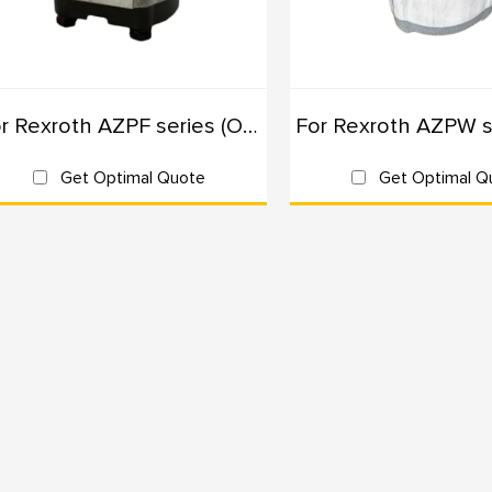
plications of External Gear Pumps
Construction Machinery: Excavators, loaders, and cranes requiring 
Mobile Machinery: Equipment like forklifts and aerial work platform
For Rexroth AZPF series (Originals): 100% Interchangeable
Agricultural Machinery: Tractors and harvesters requiring durable a
Industrial Equipment: Machines in manufacturing and processing in
Get Optimal Quote
Get Optimal Q
y Choose Us
Industry Expertise: With years of experience in hydraulic solutions
Quality Assurance: Our products undergo rigorous testing to ens
reliability.
Customization Options: We offer tailored solutions to meet specif
lications.