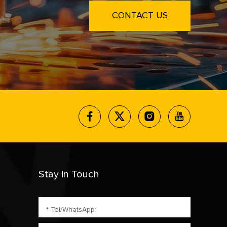
CONTACT US
Stay in Touch