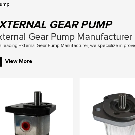
Pump
XTERNAL GEAR PUMP
xternal Gear Pump Manufacturer
a leading External Gear Pump Manufacturer, we specialize in provi
raulic solutions for various applications. Our external gear pump
View More
construction, mobile machinery, and more.
y Features of External Gear Pumps
Fixed Displacement Design: Our pumps offer consistent and reliable
placement.
High Efficiency: Precision engineering ensures minimal energy loss,
Durable Construction: Built with high-quality materials to withstan
Low Noise Operation: Designed to operate quietly, reducing noise p
Compact and Versatile: Space-saving designs that fit various syst