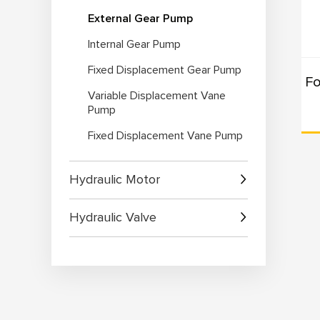
External Gear Pump
Ap
Internal Gear Pump
1. 
2. 
Fixed Displacement Gear Pump
3. 
Variable Displacement Vane
4. 
Pump
Fixed Displacement Vane Pump
Wh
1. 
Hydraulic Motor
2. 
and 
Hydraulic Valve
3. 
app