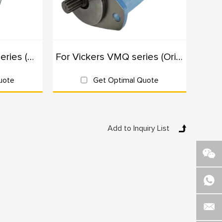
robust hydraulic power.
s needing reliable and efficient hydraulic pumps.
For Rexroth AZPW series (Originals): 100% Interchangeable
For Vickers VMQ series (Originals): 100% Interchangeable
nd efficient hydraulic systems.
dustries needing consistent hydraulic power.
uote
Get Optimal Quote
, we understand the unique needs of various industries.
ure they meet the highest standards of performance
ic requirements, ensuring optimal performance for your