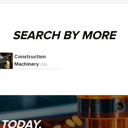
SEARCH BY MORE
Construction
Machinery
(35)
 TODAY.