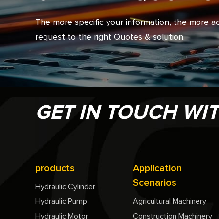
The more specific your information, the more 
request to the right Quotes & solution.
GET IN TOUCH WI
products
Application
Scenarios
Hydraulic Cylinder
Hydraulic Pump
Agricultural Machinery
Hydraulic Motor
Construction Machinery