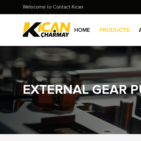
Welocome to Contact Kican
HOME
PRODUCTS
EXTERNAL GEAR 