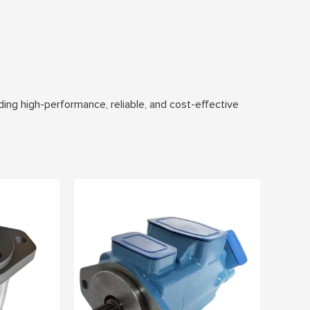
ding high-performance, reliable, and cost-effective
s are designed to meet the demands of industries such
 flow, ideal for systems requiring a fixed
 enhancing overall system efficiency.
d harsh operating conditions and extend service life.
ollution in sensitive environments.
em configurations and applications.