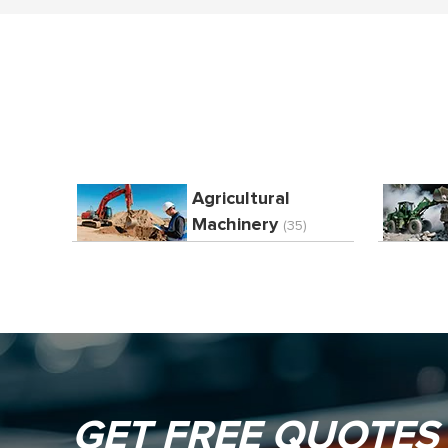
Agricultural
Machinery
(35)
GET FREE QUOTES