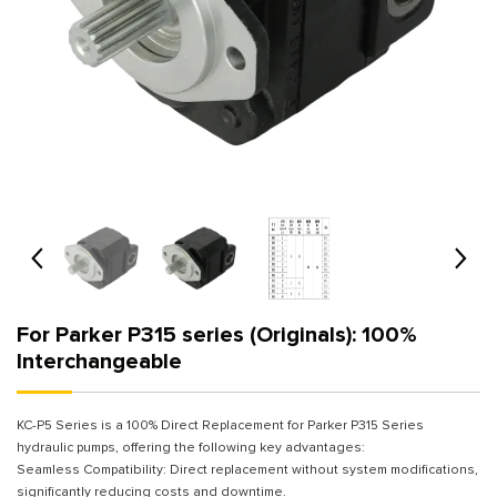
For Parker P315 series (Originals): 100%
Interchangeable
KC-P5 Series is a 100% Direct Replacement for Parker P315 Series
hydraulic pumps, offering the following key advantages:
Seamless Compatibility: Direct replacement without system modifications,
significantly reducing costs and downtime.