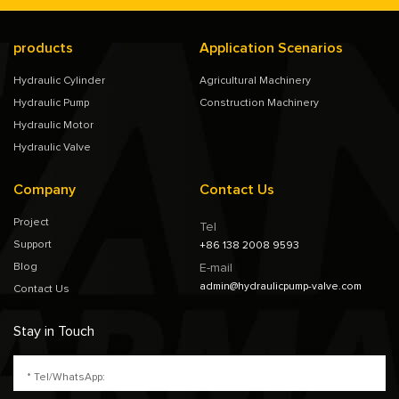
products
Application Scenarios
Hydraulic Cylinder
Agricultural Machinery
Hydraulic Pump
Construction Machinery
Hydraulic Motor
Hydraulic Valve
Company
Contact Us
Project
Tel
Support
+86 138 2008 9593
Blog
E-mail
admin@hydraulicpump-valve.com
Contact Us
Stay in Touch