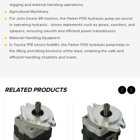
digging and material handling operations.
Agricultural Machinery
For John Deere 8R tractors, the Parker P315 hydraulic pump can assist
in operating hydraulic - driven implements such as plows, seeders, and
sprayers, ensuring smooth and efficient power transmission.
Material Handling Equipment
In Toyota 7FB series forklifts, the Parker P315 hydraulic pump helps in
the lifting and tilting functions of the mast, enabling the safe and
efficient handling of pallets and loads.
RELATED PRODUCTS