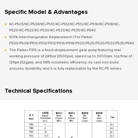
Specific Model & Advantages
KC-P505/KC-P508/KC-P510/KC-P512/KC-P512/KC-P516/KC-P518/KC-
P520/KC-P525/KC-P530/KC-P533/KC-P535/KC-P540
100% Interchangeable Replacement | For Parker
P505/P508/P510/P512/P512/P516/P518/P520/P525/P530/P533/P535/P540
The Parker P315 is a fixed-displacement gear pump featuring max
working pressure of 241bar (3500psi), speed up to 3000rpm, top flow of
121lpm (32gpm), and 98% volumetric efficiency; its cast iron build
ensures durability, and it is fully replaceable by the KC-P5 series.
Technical Specifications