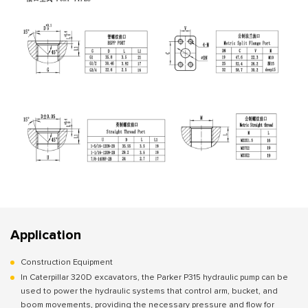
Application
Construction Equipment
In Caterpillar 320D excavators, the Parker P315 hydraulic pump can be
used to power the hydraulic systems that control arm, bucket, and
boom movements, providing the necessary pressure and flow for