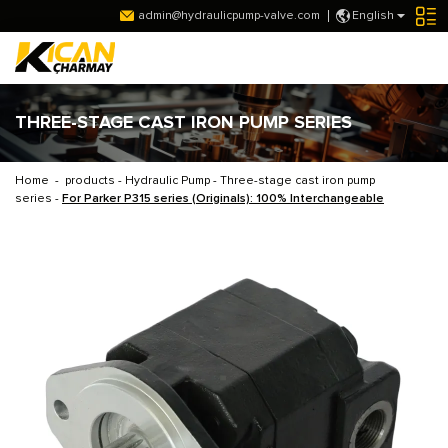
admin@hydraulicpump-valve.com
English
THREE-STAGE CAST IRON PUMP SERIES
Home
-
products
-
Hydraulic Pump
-
Three-stage cast iron pump
series
-
For Parker P315 series (Originals): 100% Interchangeable