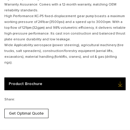
Warranty Assurance: Comes with a 12-month warranty, matching OEM
reliability standards.
High Performance:KC-P5 fixed-displacement gear pump boasts a maximum
working pressure of 241bar (3500psi) and a speed up to 3000rpm. With a
top flow of 121lpm (32gpm) and 98% volumetric efficiency, it delivers reliable
high-pressure performance. Its cast iron construction and balanced thrust
plate ensure durability and low leakage.
Wide Applicability:aerospace (power steering), agricultural machinery (tire
trucks, salt spreaders), construction/forestry equipment (aerial lifts,
excavators), material handling (forklifts, cranes), and oil & gas (drilling
rigs).
Product Brochure
Share:
Get Optimal Quote