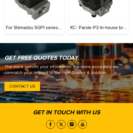
For Shimadzu SGP1 series (Originals): 100% Interchangeable
KC- Parsle-P3-In-house brand-Three-stage cast iron pump series gear pump
GET FREE QUOTES TODAY.
The more specific your information, the more accurately we
canmatch your request to the right Quotes & solution.
CONTACT US
GET IN TOUCH WITH US