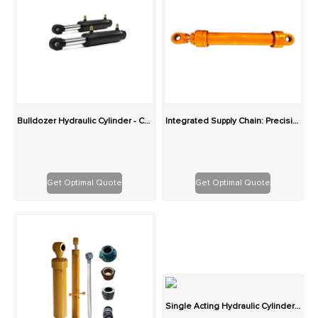
Bulldozer Hydraulic Cylinder - Custom Replacement for Blade and Tilt
Integrated Supply Chain: Precision Custom Hydraulic Cylinders in Various Types
Get Optimal Quote
Get Optimal Quote
Single Acting Hydraulic Cylinder - Custom Spring/Gravity Return Replacement Cylinders