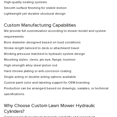
High-quality sealing systems
Smooth surface finishing for stable motion
Lightweight yet durable structural design
Custom Manufacturing Capabilities
We provide full customization according to mower model and system
requirements:
Bore diameter designed based on load conditions
Stroke length tailored to deck or attachment travel
Working pressure matched to hydraulic system design
Mounting styles: clevis, pin-eye, flange, trunnion
High-strength alloy steel piston rod
Hard chrome plating or anti-corrosion coating
Single-acting or double-acting options available
Custom paint color and labeling support for OEM branding
Production can be arranged based on drawings, samples, or technical
specifications.
Why Choose Custom Lawn Mower Hydraulic
Cylinders?