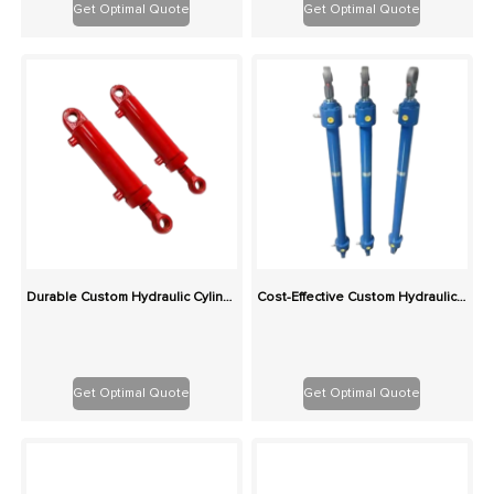
Get Optimal Quote
Get Optimal Quote
Durable Custom Hydraulic Cylinders for Construction & Agriculture – Rigorously Tested
Cost-Effective Custom Hydraulic Cylinders: Same Production Cost, Higher Quality
Get Optimal Quote
Get Optimal Quote