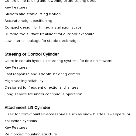
Controls the raising and lowering of the cutting deck.
Key Features:
Smooth and stable lifting motion
Accurate height positioning
Compact design for limited installation space
Durable rod surface treatment for outdoor exposure
Low internal leakage for stable deck height
Steering or Control Cylinder
Used in certain hydraulic steering systems for ride-on mowers.
Key Features:
Fast response and smooth steering control
High sealing reliability
Designed for frequent directional changes
Long service life under continuous operation
Attachment Lift Cylinder
Used for front-mounted accessories such as snow blades, sweepers, or
collection systems.
Key Features:
Reinforced mounting structure