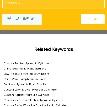
Related Keywords
Custom Tractor Hydraulic Cylinder
China Gear Pump Manufacturers
Low Pressure Hydraulic Cylinders
China Vane Pump Manufacturers
Danfoss Hydraulic Pump Supplier
Custom Lawn Mower Hydraulic Cylinder
Custom Forklift Hydraulic Cylinder
Custom Rice Transplanter Hydraulic Cylinder
Custom Aerial Work Platform Hydraulic Cylinder