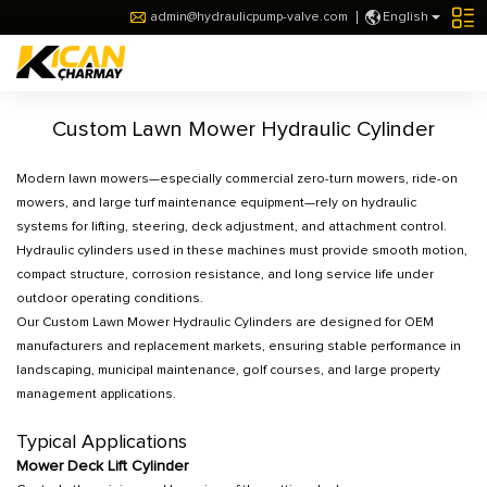
admin@hydraulicpump-valve.com
English
Custom Lawn Mower Hydraulic Cylinder
Modern lawn mowers—especially commercial zero-turn mowers, ride-on
mowers, and large turf maintenance equipment—rely on hydraulic
systems for lifting, steering, deck adjustment, and attachment control.
Hydraulic cylinders used in these machines must provide smooth motion,
compact structure, corrosion resistance, and long service life under
outdoor operating conditions.
Our Custom Lawn Mower Hydraulic Cylinders are designed for OEM
manufacturers and replacement markets, ensuring stable performance in
landscaping, municipal maintenance, golf courses, and large property
management applications.
Typical Applications
Mower Deck Lift Cylinder