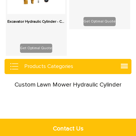
Get Optimal Quote
Excavator Hydraulic Cylinder - Custom Replacement for Boom, Stick, Bucket
Get Optimal Quote
Products Categories
Custom Lawn Mower Hydraulic Cylinder
Contact Us