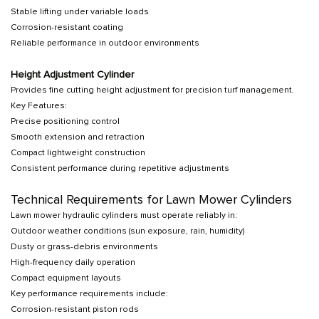
Stable lifting under variable loads
Corrosion-resistant coating
Reliable performance in outdoor environments
Height Adjustment Cylinder
Provides fine cutting height adjustment for precision turf management.
Key Features:
Precise positioning control
Smooth extension and retraction
Compact lightweight construction
Consistent performance during repetitive adjustments
Technical Requirements for Lawn Mower Cylinders
Lawn mower hydraulic cylinders must operate reliably in:
Outdoor weather conditions (sun exposure, rain, humidity)
Dusty or grass-debris environments
High-frequency daily operation
Compact equipment layouts
Key performance requirements include:
Corrosion-resistant piston rods