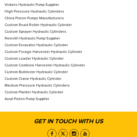
Vickers Hydraulic Pump Supplier
High Pressure Hydraulic Cylinders
China Piston Pumps Manufacturers
Custom Road Roller Hydraulic Cylinder
Custom Sprayer Hydraulic Cylinders
Rexroth Hydraulic Pump Supplier
Custom Excavator Hydraulic Cylinder
Custom Forage Harvester Hydraulic Cylinder
Custom Loader Hydraulic Cylinder
Custom Combine Harvester Hydraulic Cylinder
Custom Bulldozer Hydraulic Cylinder
Custom Crane Hydraulic Cylinder
Medium Pressure Hydraulic Cylinders
Custom Planter Hydraulic Cylinder
Axial Piston Pump Supplier
GET IN TOUCH WITH US