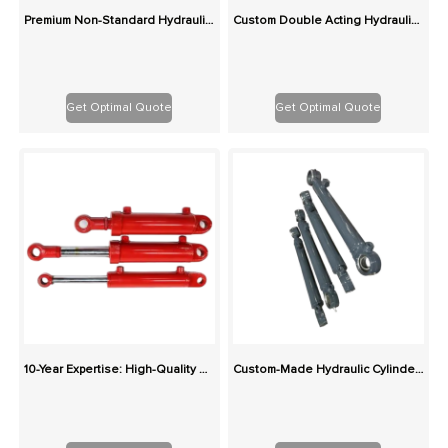
Premium Non-Standard Hydraulic Cylinders – Tailored Dimensions, Pressure & Mounts
Custom Double Acting Hydraulic Cylinder | China OEM Factory Global Supply
Get Optimal Quote
Get Optimal Quote
10-Year Expertise: High-Quality Custom Hydraulic Cylinders with Integrated Supply Chain
Custom-Made Hydraulic Cylinders: Superior Value, Ideal for Harsh Conditions