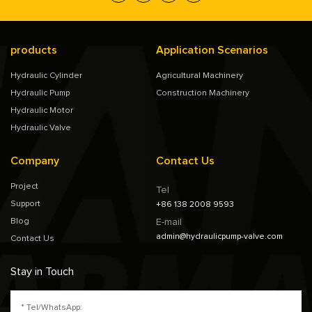
products
Application Scenarios
Hydraulic Cylinder
Agricultural Machinery
Hydraulic Pump
Construction Machinery
Hydraulic Motor
Hydraulic Valve
Company
Contact Us
Project
Tel
Support
+86 138 2008 9593
Blog
E-mail
admin@hydraulicpump-valve.com
Contact Us
Stay in Touch