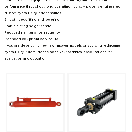
Commercial turf equipment demands reliability and consistent
performance throughout long operating hours. A properly engineered
custom hydraulic cylinder ensures:
Smooth deck lifting and lowering
Stable cutting height control
Reduced maintenance frequency
Extended equipment service life
If you are developing new lawn mower models or sourcing replacement
hydraulic cylinders, please send your technical specifications for
evaluation and quotation.