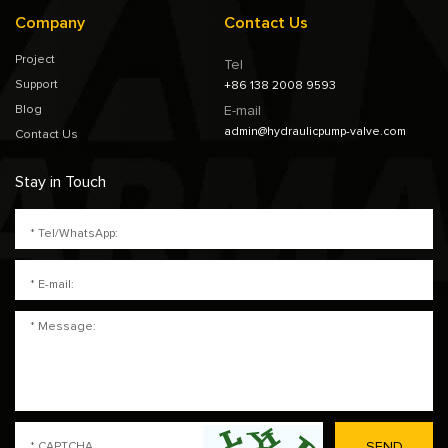
Company
Contact Us
Project
Tel
Support
+86 138 2008 9593
Blog
E-mail
admin@hydraulicpump-valve.com
Contact Us
Stay in Touch