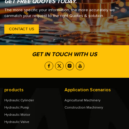
GET FREE QUOTES TODAY.
The more specific your information, the more accurately we
canmatch your request to the right Quotes & solution.
CONTACT US
GET IN TOUCH WITH US
products
Application Scenarios
Hydraulic Cylinder
Agricultural Machinery
Hydraulic Pump
Construction Machinery
Hydraulic Motor
Hydraulic Valve