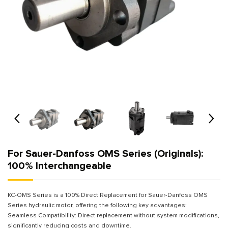
For Sauer-Danfoss OMS Series (Originals):
100% Interchangeable
KC-OMS Series is a 100% Direct Replacement for Sauer-Danfoss OMS
Series hydraulic motor, offering the following key advantages:
Seamless Compatibility: Direct replacement without system modifications,
significantly reducing costs and downtime.