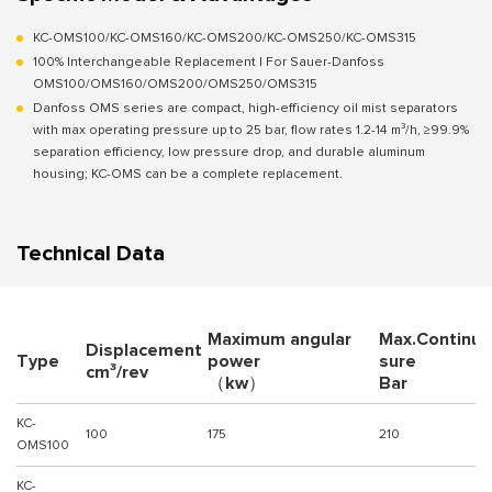
KC-OMS100/KC-OMS160/KC-OMS200/KC-OMS250/KC-OMS315
100% Interchangeable Replacement | For Sauer-Danfoss
OMS100/OMS160/OMS200/OMS250/OMS315
Danfoss OMS series are compact, high-efficiency oil mist separators
with max operating pressure up to 25 bar, flow rates 1.2-14 m³/h, ≥99.9%
separation efficiency, low pressure drop, and durable aluminum
housing; KC-OMS can be a complete replacement.
Technical Data
Maximum angular
Max.Continuo
Displacement
Type
power
sure
cm³/rev
（kw）
Bar
KC-
100
175
210
OMS100
KC-