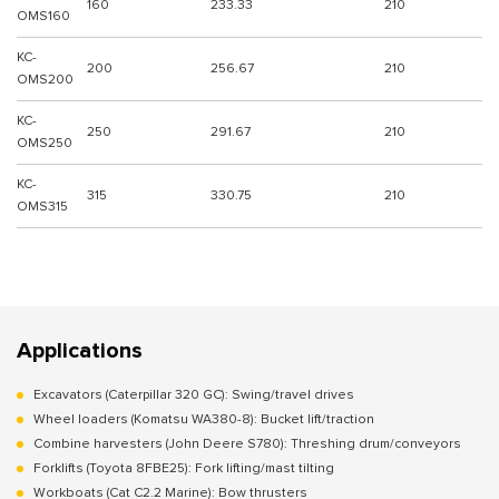
160
233.33
210
OMS160
KC-
200
256.67
210
OMS200
KC-
250
291.67
210
OMS250
KC-
315
330.75
210
OMS315
Applications
Excavators (Caterpillar 320 GC): Swing/travel drives
Wheel loaders (Komatsu WA380-8): Bucket lift/traction
Combine harvesters (John Deere S780): Threshing drum/conveyors
Forklifts (Toyota 8FBE25): Fork lifting/mast tilting
Workboats (Cat C2.2 Marine): Bow thrusters