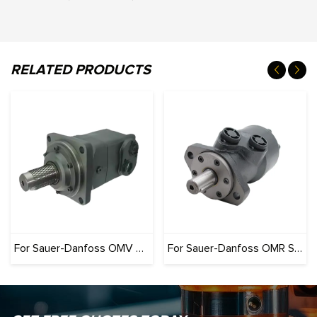
RELATED PRODUCTS
For Sauer-Danfoss OMV Series (Originals): 100% Interchangeable
For Sauer-Danfoss OMR Series (Originals): 100% Interchangeable