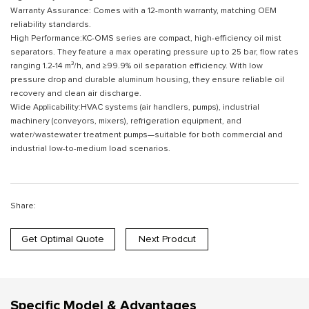
Warranty Assurance: Comes with a 12-month warranty, matching OEM
reliability standards.
High Performance:KC-OMS series are compact, high-efficiency oil mist
separators. They feature a max operating pressure up to 25 bar, flow rates
ranging 1.2-14 m³/h, and ≥99.9% oil separation efficiency. With low
pressure drop and durable aluminum housing, they ensure reliable oil
recovery and clean air discharge.
Wide Applicability:HVAC systems (air handlers, pumps), industrial
machinery (conveyors, mixers), refrigeration equipment, and
water/wastewater treatment pumps—suitable for both commercial and
industrial low-to-medium load scenarios.
Share:
Get Optimal Quote
Next Prodcut
Specific Model & Advantages