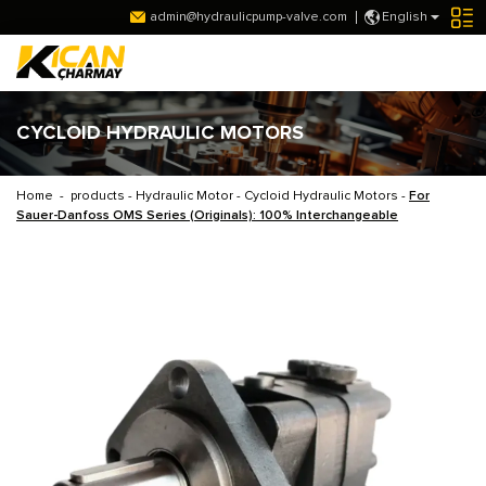
admin@hydraulicpump-valve.com
English
CYCLOID HYDRAULIC MOTORS
Home
-
products
-
Hydraulic Motor
-
Cycloid Hydraulic Motors
-
For
Sauer-Danfoss OMS Series (Originals): 100% Interchangeable