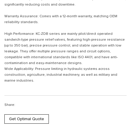
significantly reducing costs and downtime.
Warranty Assurance: Comes with a 12-month warranty, matching OEM
reliability standards.
High Performance: KC-ZDB series are mainly pilot/direct operated
sandwich-type pressure relief valves, featuring high-pressure resistance
(up to 350 bar), precise pressure control, and stable operation with low
leakage. They offer multiple pressure ranges and circuit options,
compatible with international standards like ISO 4401, and have anti-
contamination and easy-maintenance designs.
Wide Applicability: Pressure limiting in hydraulic systems across
construction, agriculture, industrial machinery, as well as military and
marine industries.
Share:
Get Optimal Quote