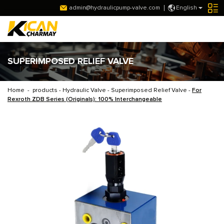
admin@hydraulicpump-valve.com
English
SUPERIMPOSED RELIEF VALVE
Home
-
products
-
Hydraulic Valve
-
Superimposed Relief Valve
-
For
Rexroth ZDB Series (Originals): 100% Interchangeable