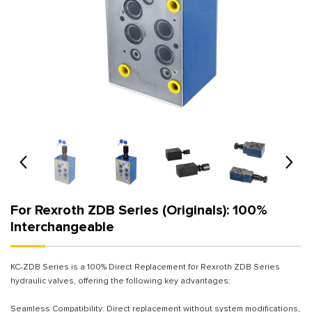
For Rexroth ZDB Series (Originals): 100%
Interchangeable
KC-ZDB Series is a 100% Direct Replacement for Rexroth ZDB Series
hydraulic valves, offering the following key advantages:
Seamless Compatibility: Direct replacement without system modifications,