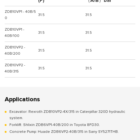
(P)
（A/B）bar
ZDB10VP1 - 40B/5
31.5
31.5
0
ZDB10VP1 -
31.5
31.5
40B/100
ZDB10VP2 -
31.5
31.5
40B/200
ZDB10VP2 -
31.5
31.5
40B/315
Applications
Excavator: Rexroth ZDB10VP2-4X/315 in Caterpillar 320D hydraulic
system.
Forklift: Shlixin ZDB6VP1-40B/200 in Toyota 8FD30.
Concrete Pump: Huade ZDB6VP2-40B/315 in Sany SY5271THB.