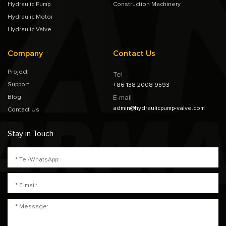
Hydraulic Pump
Construction Machinery
Hydraulic Motor
Hydraulic Valve
Company
Contact Us
Project
Tel
Support
+86 138 2008 9593
Blog
E-mail
admin@hydraulicpump-valve.com
Contact Us
Stay in Touch