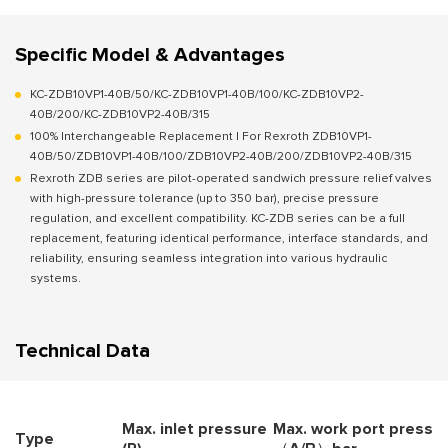
Specific Model & Advantages
KC-ZDB10VP1-40B/50/KC-ZDB10VP1-40B/100/KC-ZDB10VP2-
40B/200/KC-ZDB10VP2-40B/315
100% Interchangeable Replacement | For Rexroth ZDB10VP1-
40B/50/ZDB10VP1-40B/100/ZDB10VP2-40B/200/ZDB10VP2-40B/315
Rexroth ZDB series are pilot-operated sandwich pressure relief valves
with high-pressure tolerance (up to 350 bar), precise pressure
regulation, and excellent compatibility. KC-ZDB series can be a full
replacement, featuring identical performance, interface standards, and
reliability, ensuring seamless integration into various hydraulic
systems.
Technical Data
Max. inlet pressure
Max. work port press. (
Type