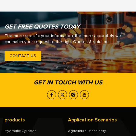
GET FREE QUOTES TODAY.
The more specific your information, the more accurately we
canmatch your request to the right Quotes & solution.
CONTACT US
GET IN TOUCH WITH US
products
Application Scenarios
Hydraulic Cylinder
Agricultural Machinery