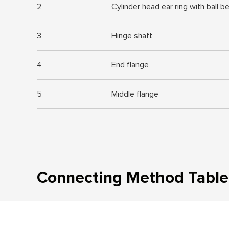
2
Cylinder head ear ring with ball b
3
Hinge shaft
4
End flange
5
Middle flange
Connecting Method Table 