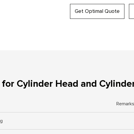
Get Optimal Quote
for Cylinder Head and Cylinde
Remark
ng