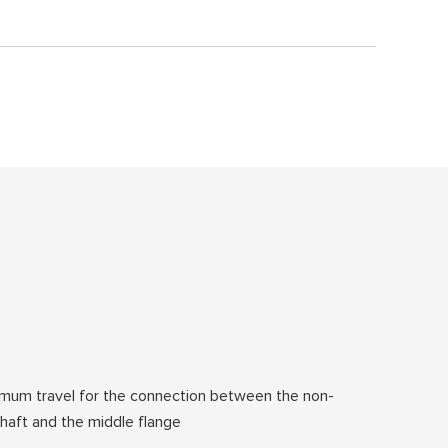
mum travel for the connection between the non-
 shaft and the middle flange