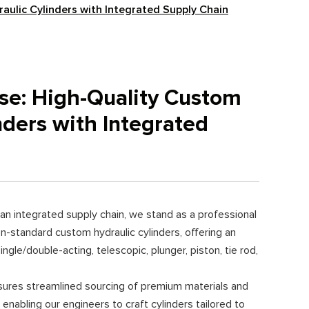
raulic Cylinders with Integrated Supply Chain
ise: High-Quality Custom
nders with Integrated
an integrated supply chain, we stand as a professional
n-standard custom hydraulic cylinders, offering an
ngle/double-acting, telescopic, plunger, piston, tie rod,
sures streamlined sourcing of premium materials and
 enabling our engineers to craft cylinders tailored to