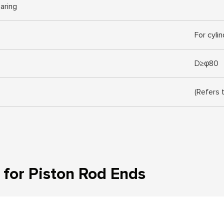
earing
For cyli
D≥φ80
(Refers 
for Piston Rod Ends