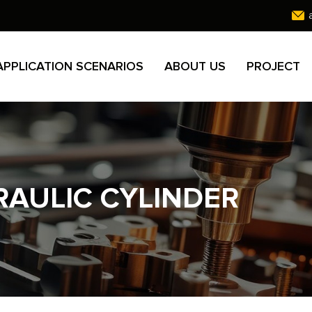
APPLICATION SCENARIOS
ABOUT US
PROJECT
AULIC CYLINDER