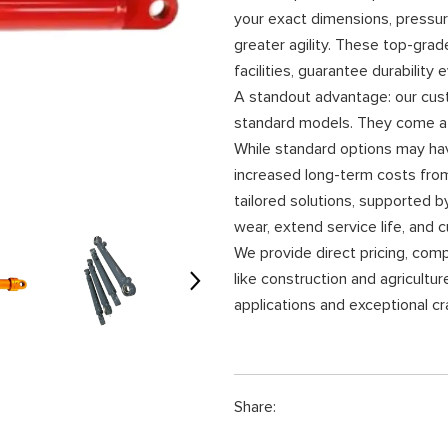
your exact dimensions, pressur
greater agility. These top-grad
facilities, guarantee durability
A standout advantage: our cust
standard models. They come at 
While standard options may have
increased long-term costs from
tailored solutions, supported b
wear, extend service life, and c
We provide direct pricing, comp
like construction and agricultu
applications and exceptional c
Share: