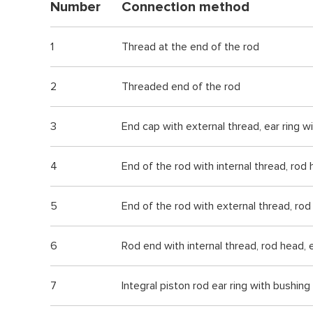
Number
Connection method
1
Thread at the end of the rod
2
Threaded end of the rod
3
End cap with external thread, ear ring w
4
End of the rod with internal thread, rod
5
End of the rod with external thread, rod 
6
Rod end with internal thread, rod head, e
7
Integral piston rod ear ring with bushing