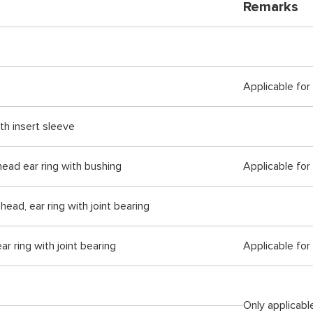
Remarks
Applicable for
ith insert sleeve
 head ear ring with bushing
Applicable for
head, ear ring with joint bearing
ar ring with joint bearing
Applicable for
Only applicabl