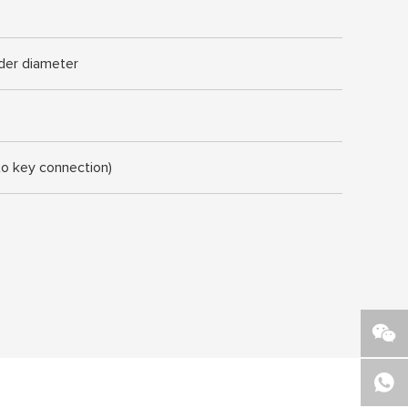
nder diameter
to key connection)