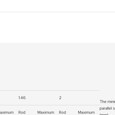
1.46
2
The mini
parallel
aximum
Rod
Maximum
Rod
Maximum
(mm)