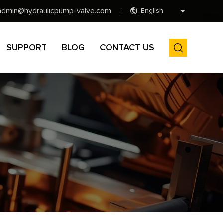
admin@hydraulicpump-valve.com
English
SUPPORT
BLOG
CONTACT US