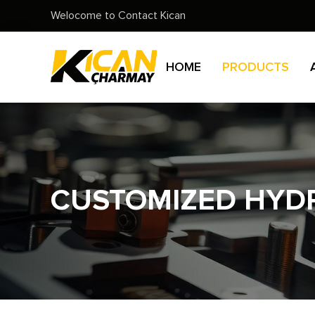
Welocome to Contact Kican
HOME
PRODUCTS
CUSTOMIZED HYDR