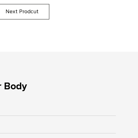
Next Prodcut
r Body
s