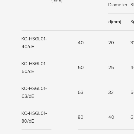
Diameter
S
d(mm)
S
KC-HSGL01-
40
20
3
40/dE
KC-HSGL01-
50
25
4
50/dE
KC-HSGL01-
63
32
5
63/dE
KC-HSGL01-
80
40
6
80/dE