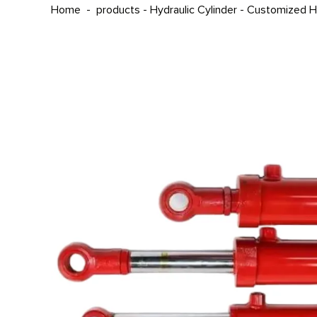
Home
-
products
-
Hydraulic Cylinder
-
Customized Hy