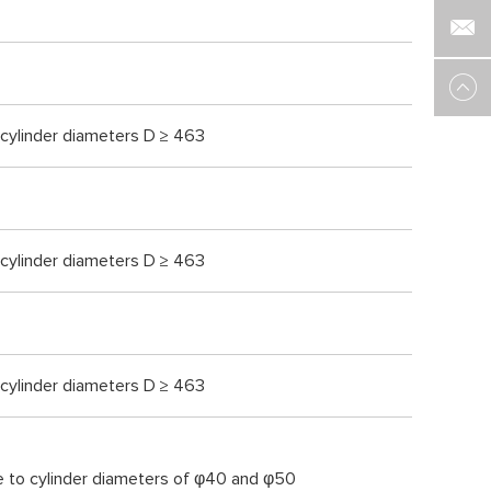
 cylinder diameters D ≥ 463
 cylinder diameters D ≥ 463
 cylinder diameters D ≥ 463
e to cylinder diameters of φ40 and φ50