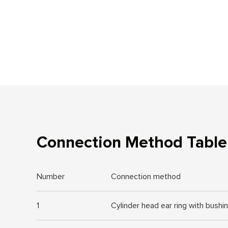
Connection Method Table 
Number
Connection method
1
Cylinder head ear ring with bushi