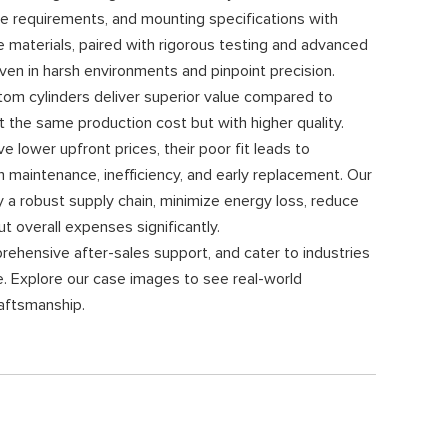
e requirements, and mounting specifications with
e materials, paired with rigorous testing and advanced
 even in harsh environments and pinpoint precision.
om cylinders deliver superior value compared to
the same production cost but with higher quality.
 lower upfront prices, their poor fit leads to
 maintenance, inefficiency, and early replacement. Our
y a robust supply chain, minimize energy loss, reduce
ut overall expenses significantly.
rehensive after-sales support, and cater to industries
re. Explore our case images to see real-world
raftsmanship.