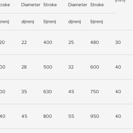
troke
Diameter
Stroke
Diameter
Stroke
(mm)
d(mm)
S(mm)
d(mm)
S(mm)
20
22
400
25
480
30
00
28
500
32
600
40
00
35
630
45
750
40
40
45
800
55
950
40