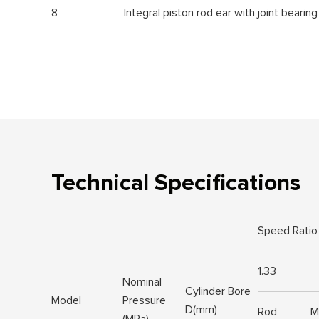
8
Integral piston rod ear with joint bearing
Technical Specifications
Speed Ratio
1.33
Nominal
Cylinder Bore
Model
Pressure
D(mm)
Rod
M
(MPa)