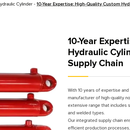
draulic Cylinder
-
10-Year Expertise: High-Quality Custom Hyd
10-Year Expert
Hydraulic Cyli
Supply Chain
With 10 years of expertise and 
manufacturer of high-quality no
extensive range that includes si
and welded types.
Our integrated supply chain en
efficient production processes,