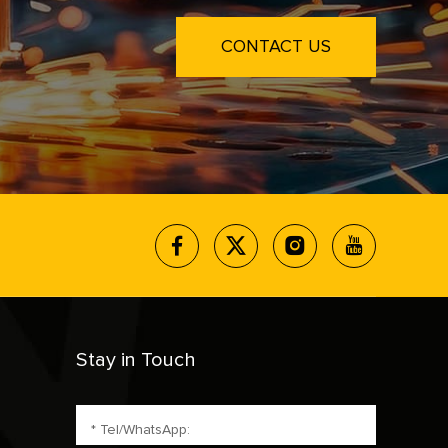
CONTACT US
Stay in Touch