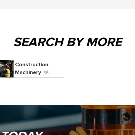
SEARCH BY MORE
Construction
Machinery
(35)