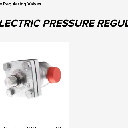
re Regulating Valves
LECTRIC PRESSURE REGU