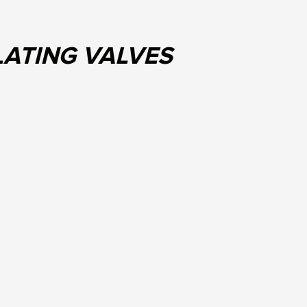
LATING VALVES