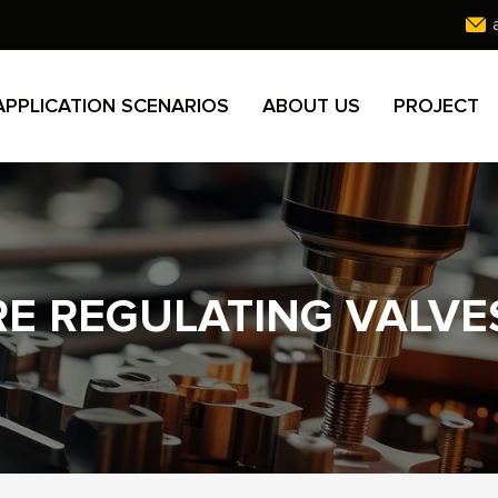
APPLICATION SCENARIOS
ABOUT US
PROJECT
RE REGULATING VALVE