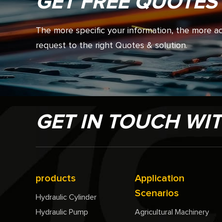
GET FREE QUOTES
The more specific your information, the more 
request to the right Quotes & solution.
GET IN TOUCH WI
products
Application
Scenarios
Hydraulic Cylinder
Hydraulic Pump
Agricultural Machinery