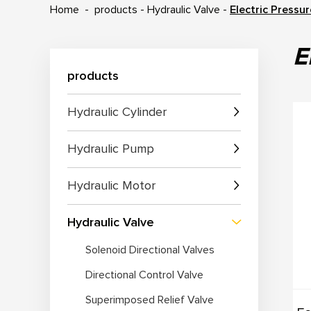
Home
-
products
-
Hydraulic Valve
-
Electric Pressu
E
products
Hydraulic Cylinder
Hydraulic Pump
Hydraulic Motor
Hydraulic Valve
Solenoid Directional Valves
Directional Control Valve
Superimposed Relief Valve