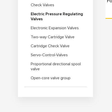
Check Valves
Electric Pressure Regulating
Valves
Electronic Expansion Valves
Two-way Cartridge Valve
Cartridge Check Valve
Servo-Control-Valves
Proportional directional spool
valve
Open-core valve group