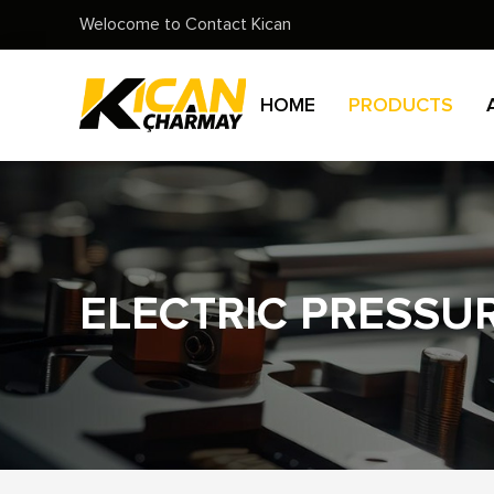
Welocome to Contact Kican
HOME
PRODUCTS
ELECTRIC PRESSU