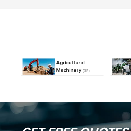
Agricultural
Machinery
(35)