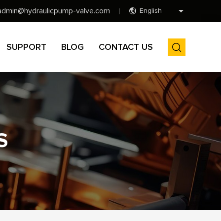
admin@hydraulicpump-valve.com
English
SUPPORT
BLOG
CONTACT US
S