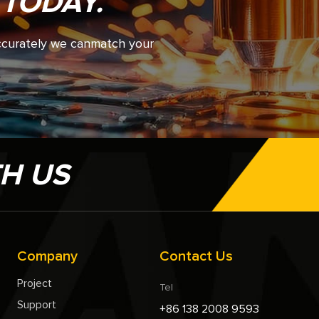
 TODAY.
accurately we canmatch your
TH US
Company
Contact Us
Project
Tel
Support
+86 138 2008 9593