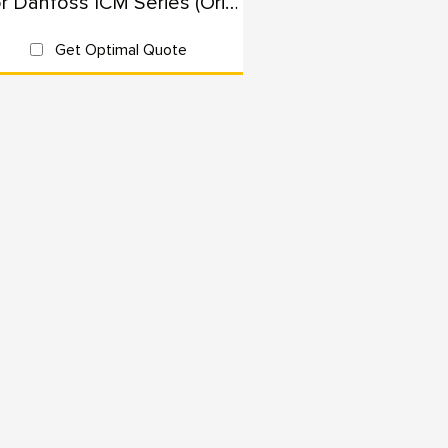
For Danfoss ICM Series (Originals): 100% Interchangeable
Get Optimal Quote