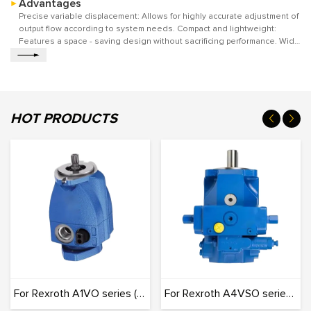
Advantages
compression resistance, and also ensures the wear resistance and
fatigue resistance of the key parts under high-pressure and high-
Precise variable displacement: Allows for highly accurate adjustment of
frequency operation. It can stably adapt to a variety of harsh working
output flow according to system needs. Compact and lightweight:
environments and continuously supply stable and adjustable hydraulic
Features a space - saving design without sacrificing performance. Wide
power for various hydraulic systems.
range of control options: Offers multiple control methods for versatile
applications. High efficiency across operating conditions: Maintains
good energy efficiency in various working scenarios.
HOT PRODUCTS
For Rexroth A1VO series (Originals): 100% Interchangeable
For Rexroth A4VSO series (Originals): 100% Interchangeable