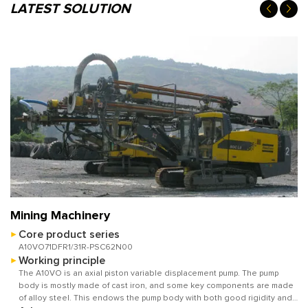
LATEST SOLUTION
Mining Machinery
Core product series
A10VO71DFR1/31R-PSC62N00
Working principle
The A10VO is an axial piston variable displacement pump. The pump
body is mostly made of cast iron, and some key components are made
of alloy steel. This endows the pump body with both good rigidity and