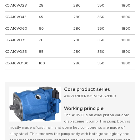
KC-A10VO28
28
280
350
1800
KC-A10VO45
45
280
350
1800
KC-A10VO60
60
280
350
1800
KC-A10VO71
71
280
350
1800
KC-A10VO85
85
280
350
1800
KC-A10VO100
100
280
350
1800
Core product series
A10VO71DFR1/31R-PSC62N00
Working principle
The A10VO is an axial piston variable
displacement pump. The pump body is
mostly made of cast iron, and some key components are made of
alloy steel. This endows the pump body with both good rigidity and