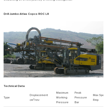
Drill Jumbo-Atlas Copco ROC L8
Technical Data
Maximum
Peak
Displacement
Max Spee
Type
Working
Pressure
cm³/rev
Rmp
Pressure
Bar