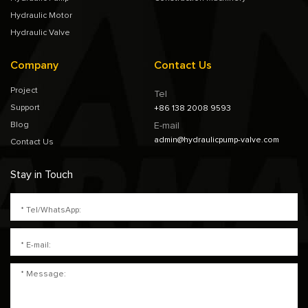
Hydraulic Motor
Hydraulic Valve
Company
Contact Us
Project
Tel
Support
+86 138 2008 9593
Blog
E-mail
admin@hydraulicpump-valve.com
Contact Us
Stay in Touch