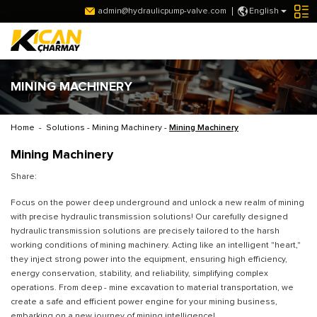
admin@hydraulicpump-valve.com
English
MINING MACHINERY
Home
-
Solutions
-
Mining Machinery
-
Mining Machinery
Mining Machinery
Share:
Focus on the power deep underground and unlock a new realm of mining
with precise hydraulic transmission solutions! Our carefully designed
hydraulic transmission solutions are precisely tailored to the harsh
working conditions of mining machinery. Acting like an intelligent "heart,"
they inject strong power into the equipment, ensuring high efficiency,
energy conservation, stability, and reliability, simplifying complex
operations. From deep - mine excavation to material transportation, we
create a safe and efficient power engine for your mining business,
embarking on a new journey of mining intelligence!