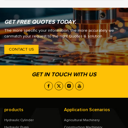
GET FREE QUOTES TODAY.
The more specific your information, the more accurately we
canmatch your request to the right Quotes & solution.
CONTACT US
GET IN TOUCH WITH US
products
Application Scenarios
Hydraulic Cylinder
Agricultural Machinery
Hydraulic Pump
Construction Machinery