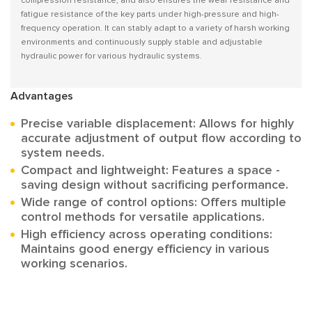
compression resistance, and also ensures the wear resistance and
fatigue resistance of the key parts under high-pressure and high-
frequency operation. It can stably adapt to a variety of harsh working
environments and continuously supply stable and adjustable
hydraulic power for various hydraulic systems.
Advantages
Precise variable displacement: Allows for highly
accurate adjustment of output flow according to
system needs.
Compact and lightweight: Features a space -
saving design without sacrificing performance.
Wide range of control options: Offers multiple
control methods for versatile applications.
High efficiency across operating conditions:
Maintains good energy efficiency in various
working scenarios.