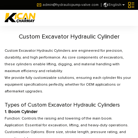
admin@hydraulicpump-valve.com
English
Custom Excavator Hydraulic Cylinder
Custom Excavator Hydraulic Cylinders are engineered for precision,
durability, and high performance. As core components of excavators,
these cylinders enable lifting, digging, and material handling with
maximum efficiency and reliability.
We provide fully customizable solutions, ensuring each cylinder fits your
equipment specifications perfectly, whether for OEM applications or
aftermarket upgrades.
Types of Custom Excavator Hydraulic Cylinders
1. Boom Cylinder
Function: Controls the raising and lowering of the main boom.
Application: Essential for excavation, lifting, and heavy-duty operations.
Customization Options: Bore size, stroke length, pressure rating, and