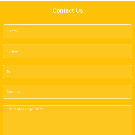
Contact Us