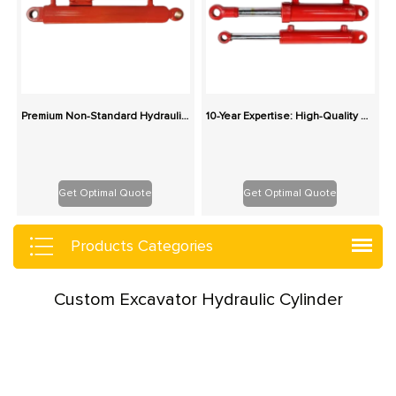
Premium Non-Standard Hydraulic Cylinders – Tailored Dimensions, Pressure & Mounts
10-Year Expertise: High-Quality Custom Hydraulic Cylinders with Integrated Supply Chain
Get Optimal Quote
Get Optimal Quote
Products Categories
Custom Excavator Hydraulic Cylinder