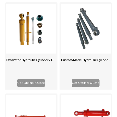
Excavator Hydraulic Cylinder - Custom Replacement for Boom, Stick, Bucket
Custom-Made Hydraulic Cylinders: Superior Value, Ideal for Harsh Conditions
Get Optimal Quote
Get Optimal Quote