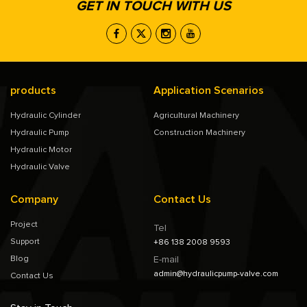
GET IN TOUCH WITH US
products
Application Scenarios
Hydraulic Cylinder
Agricultural Machinery
Hydraulic Pump
Construction Machinery
Hydraulic Motor
Hydraulic Valve
Company
Contact Us
Project
Tel
Support
+86 138 2008 9593
Blog
E-mail
admin@hydraulicpump-valve.com
Contact Us