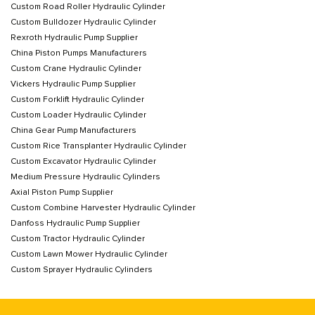
Custom Road Roller Hydraulic Cylinder
Custom Bulldozer Hydraulic Cylinder
Rexroth Hydraulic Pump Supplier
China Piston Pumps Manufacturers
Custom Crane Hydraulic Cylinder
Vickers Hydraulic Pump Supplier
Custom Forklift Hydraulic Cylinder
Custom Loader Hydraulic Cylinder
China Gear Pump Manufacturers
Custom Rice Transplanter Hydraulic Cylinder
Custom Excavator Hydraulic Cylinder
Medium Pressure Hydraulic Cylinders
Axial Piston Pump Supplier
Custom Combine Harvester Hydraulic Cylinder
Danfoss Hydraulic Pump Supplier
Custom Tractor Hydraulic Cylinder
Custom Lawn Mower Hydraulic Cylinder
Custom Sprayer Hydraulic Cylinders