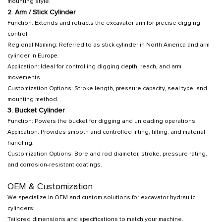
mounting style.
2. Arm / Stick Cylinder
Function: Extends and retracts the excavator arm for precise digging
control.
Regional Naming: Referred to as stick cylinder in North America and arm
cylinder in Europe.
Application: Ideal for controlling digging depth, reach, and arm
movements.
Customization Options: Stroke length, pressure capacity, seal type, and
mounting method.
3. Bucket Cylinder
Function: Powers the bucket for digging and unloading operations.
Application: Provides smooth and controlled lifting, tilting, and material
handling.
Customization Options: Bore and rod diameter, stroke, pressure rating,
and corrosion-resistant coatings.
OEM & Customization
We specialize in OEM and custom solutions for excavator hydraulic
cylinders:
Tailored dimensions and specifications to match your machine.