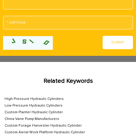
Related Keywords
High Pressure Hydraulic Cylinders
Low Pressure Hydraulic Cylinders
Custom Planter Hydraulic Cylinder
China Vane Pump Manufacturers
Custom Forage Harvester Hydraulic Cylinder
Custom Aerial Work Platform Hydraulic Cylinder