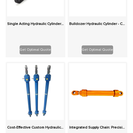
Single Acting Hydraulic Cylinder - Custom Spring/Gravity Return Replacement Cylinders
Bulldozer Hydraulic Cylinder - Custom Replacement for Blade and Tilt
Get Optimal Quote
Get Optimal Quote
Cost-Effective Custom Hydraulic Cylinders: Same Production Cost, Higher Quality
Integrated Supply Chain: Precision Custom Hydraulic Cylinders in Various Types