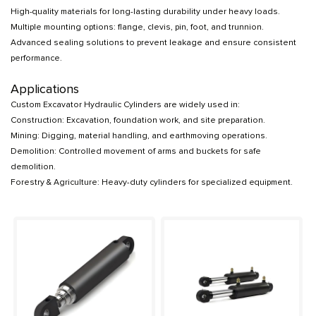
High-quality materials for long-lasting durability under heavy loads.
Multiple mounting options: flange, clevis, pin, foot, and trunnion.
Advanced sealing solutions to prevent leakage and ensure consistent
performance.
Applications
Custom Excavator Hydraulic Cylinders are widely used in:
Construction: Excavation, foundation work, and site preparation.
Mining: Digging, material handling, and earthmoving operations.
Demolition: Controlled movement of arms and buckets for safe
demolition.
Forestry & Agriculture: Heavy-duty cylinders for specialized equipment.