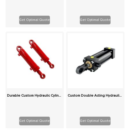
Get Optimal Quote
Get Optimal Quote
Durable Custom Hydraulic Cylinders for Construction & Agriculture – Rigorously Tested
Custom Double Acting Hydraulic Cylinder | China OEM Factory Global Supply
Get Optimal Quote
Get Optimal Quote