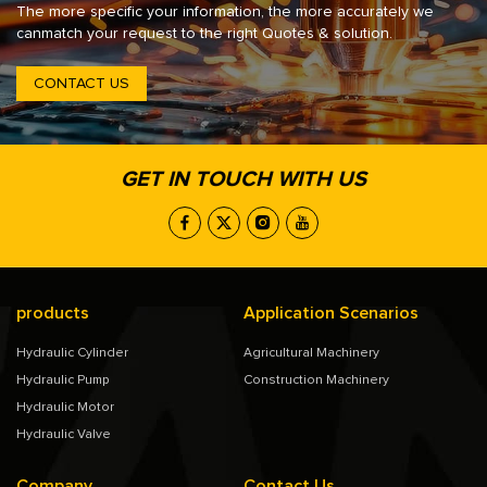
The more specific your information, the more accurately we
canmatch your request to the right Quotes & solution.
CONTACT US
GET IN TOUCH WITH US
products
Application Scenarios
Hydraulic Cylinder
Agricultural Machinery
Hydraulic Pump
Construction Machinery
Hydraulic Motor
Hydraulic Valve
Company
Contact Us