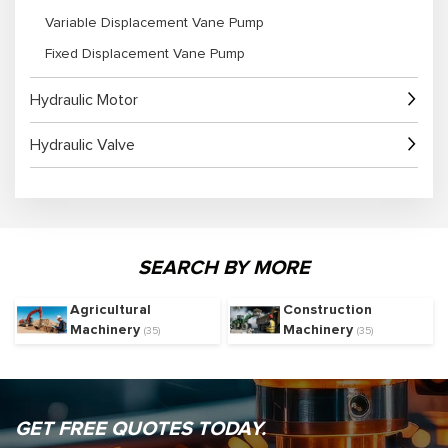
Variable Displacement Vane Pump
Fixed Displacement Vane Pump
Hydraulic Motor
Hydraulic Valve
SEARCH BY MORE
Agricultural
Construction
Machinery
Machinery
(35)
(35)
GET FREE QUOTES TODAY.