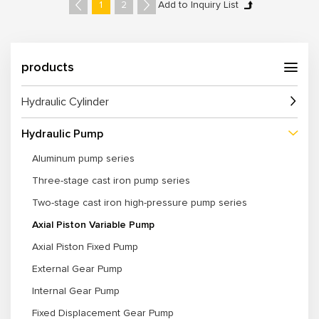
enabling seamless replacement or integration.
1
2
5. Multiple series, displacements, and pressure ranges available for
diverse machinery and industries.
6. Customization Options for displacement, flow rate, pressure, control
method, and mounting options.
products
Hydraulic Cylinder
Hydraulic Pump
Aluminum pump series
Three-stage cast iron pump series
Two-stage cast iron high-pressure pump series
Axial Piston Variable Pump
Axial Piston Fixed Pump
External Gear Pump
Internal Gear Pump
Fixed Displacement Gear Pump