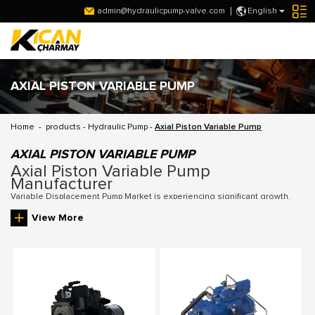
admin@hydraulicpump-valve.com
English
AXIAL PISTON VARIABLE PUMP
Home
-
products
-
Hydraulic Pump
-
Axial Piston Variable Pump
AXIAL PISTON VARIABLE PUMP
Axial Piston Variable Pump
Manufacturer
Variable Displacement Pump Market is experiencing significant growth,
driven by the increasing demand for energy-efficient systems and the
View More
need for adaptable hydraulic solutions across sectors such as
construction, agriculture, and manufacturing. Our pumps are designed to
meet these evolving market requirements, offering flexibility and
reliability to our customers. Our Variable Displacement Pumps are
designed to meet these requirements, offering long-lasting performance
and flexibility to suit different machinery and system needs.
As a leading
Variable Displacement Piston Pump Manufacturer
, we