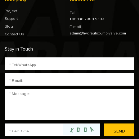
Project
Tel
Support
+86 138 2008 9593
Blog
E-mail
admin@hydraulicpump-valve.com
Contact Us
Stay in Touch