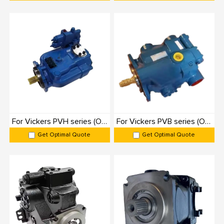
KC-D1P025-250
Danfoss
D1P
25–250
350
KC-D1-130cc-260cc
Danfoss
D1
130–260
350
KC-A18VO55-107
Rexroth
A18VO
55–107
350
KC-A11VO40-260
Rexroth
A11VO
40–260
350
KC-A10VZO3-140
Rexroth
A10VZO
3–140
350
KC-A10VSO18-140
Rexroth
A10VSO
18–140
350
For Vickers PVH series (Originals): 100% Interchangeable
For Vickers PVB series (Originals): 100% Interchangeable
KC-A10VO28-100
Rexroth
A10VO
28–100
350
Get Optimal Quote
Get Optimal Quote
KC-A7VO40-145
Rexroth
A7VO
40–145
350
KC-A4VSO40-335
Rexroth
A4VSO
40–335
350
KC-A1VO28-35
Rexroth
A1VO
28–35
350
Axial Piston Variable Pump Applications
1. Industrial Machinery: Variable pumps power presses, injection molding
machines, CNC machines, and metal forming equipment, ensuring precise