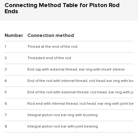
Connecting Method Table for Piston Rod
Ends
Number
Connection method
1
Thread at the end of the rod
2
Threaded end of the rod
3
End cap with external thread, ear ring with insert sleeve
4
End of the rod with internal thread, rod head ear ring with bus
5
End of the rod with external thread, rod head, ear ring with joi
6
Rod end with internal thread, rod head, ear ring with joint bear
7
Integral piston rod ear ring with bushing
8
Integral piston rod ear with joint bearing