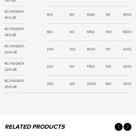
150/dE
KC-HSGK01-
160
80
1280
90
1600
160/dE
KC-HSGK01-
180
90
1450
100
1800
180/dE
KC-HSGK01-
200
100
1600
110
2000
200/dE
KC-HSGK01-
220
110
1760
125
2200
220/dE
KC-HSGK01-
250
125
2000
140
2500
250/dE
RELATED PRODUCTS