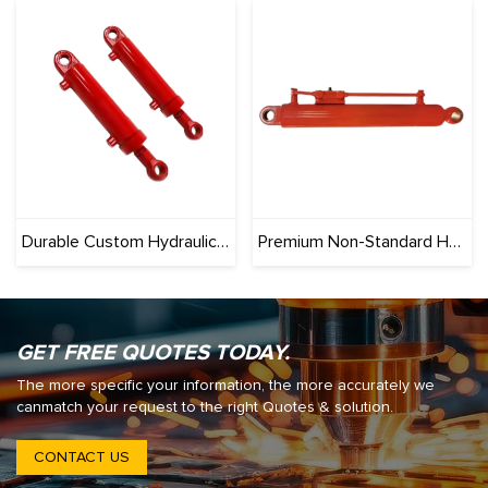
Durable Custom Hydraulic Cylinders for Construction & Agriculture – Rigorously Tested
Premium Non-Standard Hydraulic Cylinders – Tailored Dimensions, Pressure & Mounts
GET FREE QUOTES TODAY.
The more specific your information, the more accurately we
canmatch your request to the right Quotes & solution.
CONTACT US