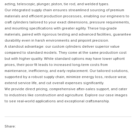
acting, telescopic, plunger, piston, tie rod, and welded types.
Our integrated supply chain ensures streamlined sourcing of premium
materials and efficient production processes, enabling our engineers to
craft cylinders tailored to your exact dimensions, pressure requirements,
and mounting specifications with greater agility. These top-grade
materials, paired with rigorous testing and advanced facilities, guarantee
durability even in harsh environments and pinpoint precision.
A standout advantage: our custom cylinders deliver superior value
compared to standard models. They come at the same production cost
but with higher quality. While standard options may have lower upfront
prices, their poor fit leads to increased long-term costs from
maintenance, inefficiency, and early replacement. Our tailored solutions,
supported by a robust supply chain, minimize energy loss, reduce wear,
extend service life, and cut overall expenses significantly.
We provide direct pricing, comprehensive after-sales support, and cater
to industries like construction and agriculture. Explore our case images
to see real-world applications and exceptional craftsmanship.
Share: