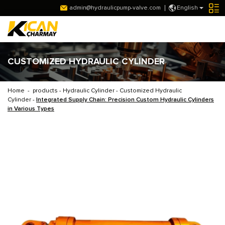
admin@hydraulicpump-valve.com
English
CUSTOMIZED HYDRAULIC CYLINDER
Home
-
products
-
Hydraulic Cylinder
-
Customized Hydraulic
Cylinder
-
Integrated Supply Chain: Precision Custom Hydraulic Cylinders
in Various Types