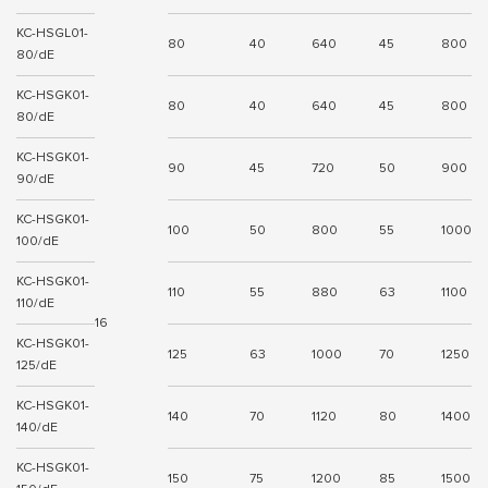
KC-HSGL01-
80
40
640
45
800
80/dE
KC-HSGK01-
80
40
640
45
800
80/dE
KC-HSGK01-
90
45
720
50
900
90/dE
KC-HSGK01-
100
50
800
55
1000
100/dE
KC-HSGK01-
110
55
880
63
1100
110/dE
16
KC-HSGK01-
125
63
1000
70
1250
125/dE
KC-HSGK01-
140
70
1120
80
1400
140/dE
KC-HSGK01-
150
75
1200
85
1500