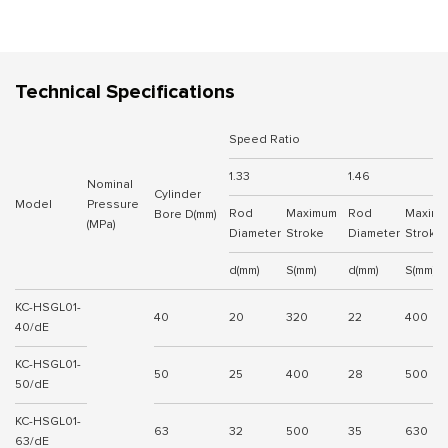
Technical Specifications
Speed Ratio
1.33
1.46
Nominal
Cylinder
Model
Pressure
Rod
Maximum
Rod
Maxim
Bore D(mm)
(MPa)
Diameter
Stroke
Diameter
Stroke
d(mm)
S(mm)
d(mm)
S(mm)
KC-HSGL01-
40
20
320
22
400
40/dE
KC-HSGL01-
50
25
400
28
500
50/dE
KC-HSGL01-
63
32
500
35
630
63/dE