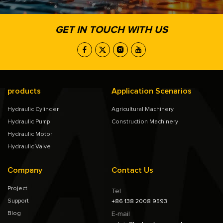
GET IN TOUCH WITH US
products
Application Scenarios
Hydraulic Cylinder
Agricultural Machinery
Hydraulic Pump
Construction Machinery
Hydraulic Motor
Hydraulic Valve
Company
Contact Us
Project
Tel
Support
+86 138 2008 9593
Blog
E-mail