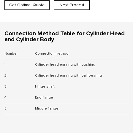
Get Optimal Quote
Next Prodcut
Connection Method Table for Cylinder Head
and Cylinder Body
Number
Connection method
1
Cylinder head ear ring with bushing
2
Cylinder head ear ring with ball bearing
3
Hinge shaft
4
End flange
5
Middle flange