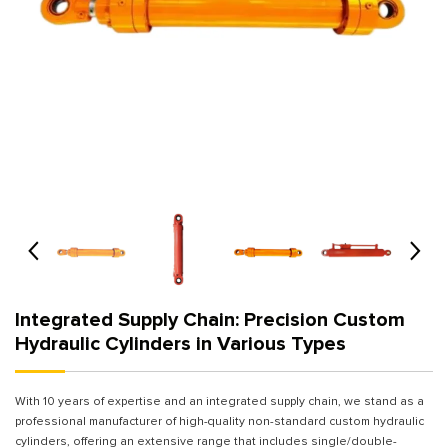
Integrated Supply Chain: Precision Custom
Hydraulic Cylinders in Various Types
With 10 years of expertise and an integrated supply chain, we stand as a
professional manufacturer of high-quality non-standard custom hydraulic
cylinders, offering an extensive range that includes single/double-