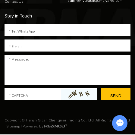
admin@hydraulicpump-valve.com
Contact Us
Stay in Touch
Copyright © Tianjin Qican Chengmei Trading Co., Ltd. All Rights Reserved
|
Sitemap
| Powered by