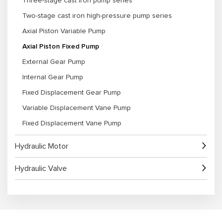
Three-stage cast iron pump series
1. Extensive Experience: As an experienced Axial Piston Fixed Pump
Two-stage cast iron high-pressure pump series
Manufacturer, we deliver high-quality pumps for diverse industries.
2. Wide Product Selection: We offer a range of models and specifications
Axial Piston Variable Pump
to suit industrial, agricultural, construction, and mining applications.
3. Customization Options: Tailored solutions are available for flow rate,
Axial Piston Fixed Pump
pressure, displacement, and mounting requirements.
4. Strict Quality Control: Each pump undergoes rigorous testing to ensure
External Gear Pump
consistent performance and longevity.
Internal Gear Pump
5. Technical Support: Our team provides guidance on pump selection,
installation, system integration, and maintenance.
Fixed Displacement Gear Pump
Variable Displacement Vane Pump
Fixed Displacement Vane Pump
Hydraulic Motor
Hydraulic Valve