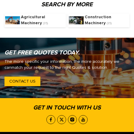
SEARCH BY MORE
Agricultural
Construction
Machinery
Machinery
(35)
(35)
GET FREE QUOTES TODAY.
The more specific your information, the more accurately we
canmatch your request to the right Quotes & solution.
CONTACT US
GET IN TOUCH WITH US