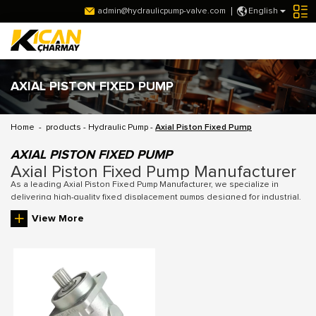
admin@hydraulicpump-valve.com
English
AXIAL PISTON FIXED PUMP
Home
-
products
-
Hydraulic Pump
-
Axial Piston Fixed Pump
AXIAL PISTON FIXED PUMP
Axial Piston Fixed Pump Manufacturer
As a leading Axial Piston Fixed Pump Manufacturer, we specialize in
delivering high-quality fixed displacement pumps designed for industrial,
agricultural, construction, and mining applications. Our pumps provide
View More
stable and reliable hydraulic power, with precision-engineered
components ensuring durability, low maintenance, and energy-efficient
operation. With a wide range of models and customizable options, we
cater to diverse machinery requirements, offering solutions that meet the
highest performance standards in hydraulic systems.
Key Features of Axial Piston Fixed Pumps
1. Fixed Displacement Design: Our axial piston fixed pumps provide a