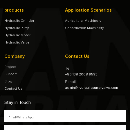
products
Application Scenarios
Hydraulic Cylinder
Agricultural Machinery
Hydraulic Pump
Construction Machinery
Hydraulic Motor
Hydraulic Valve
Company
Contact Us
Project
Tel
Support
+86 138 2008 9593
Blog
E-mail
admin@hydraulicpump-valve.com
Contact Us
Stay in Touch