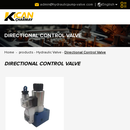
admin@hydraulicpump-valve.com
English
DIRECTIONAL CONTROL VALVE
Home
-
products
-
Hydraulic Valve
-
Directional Control Valve
DIRECTIONAL CONTROL VALVE