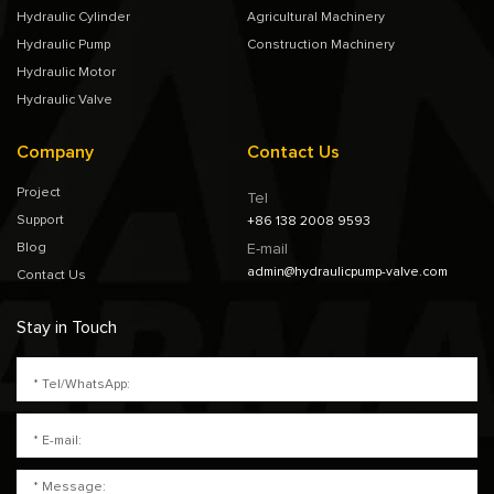
Hydraulic Cylinder
Agricultural Machinery
Hydraulic Pump
Construction Machinery
Hydraulic Motor
Hydraulic Valve
Company
Contact Us
Project
Tel
Support
+86 138 2008 9593
Blog
E-mail
admin@hydraulicpump-valve.com
Contact Us
Stay in Touch