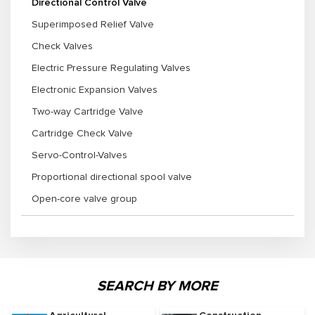
Directional Control Valve
Superimposed Relief Valve
Check Valves
Electric Pressure Regulating Valves
Electronic Expansion Valves
Two-way Cartridge Valve
Cartridge Check Valve
Servo-Control-Valves
Proportional directional spool valve
Open-core valve group
SEARCH BY MORE