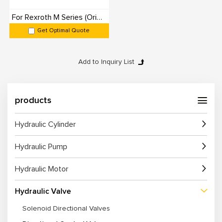
For Rexroth M Series (Originals): 100% Interchangeable
Get Optimal Quote
products
Hydraulic Cylinder
Hydraulic Pump
Hydraulic Motor
Hydraulic Valve
Solenoid Directional Valves