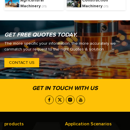
Agricultural
Construction
Machinery
Machinery
(35)
(35)
GET FREE QUOTES TODAY.
The more specific your information, the more accurately we
canmatch your request to the right Quotes & solution.
CONTACT US
GET IN TOUCH WITH US
products
Application Scenarios