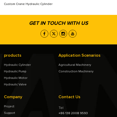
Custom Crane Hydraulic Cylinder
GET IN TOUCH WITH US
products
Application Scenarios
Hydraulic Cylinder
Agricultural Machinery
Hydraulic Pump
Construction Machinery
Hydraulic Motor
Hydraulic Valve
Company
Contact Us
Project
Tel
Support
+86 138 2008 9593