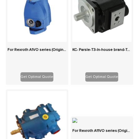
For Rexroth A1VO series (Originals): 100% Interchangeable
KC- Parsle-T3-In-house brand-Two-stage cast iron high-pressure pump series gear pump
Get Optimal Quote
Get Optimal Quote
For Rexroth A11VO series (Originals): 100% Interchangeable