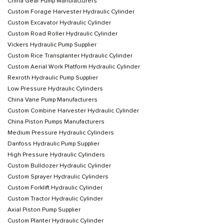
China Gear Pump Manufacturers
Custom Forage Harvester Hydraulic Cylinder
Custom Excavator Hydraulic Cylinder
Custom Road Roller Hydraulic Cylinder
Vickers Hydraulic Pump Supplier
Custom Rice Transplanter Hydraulic Cylinder
Custom Aerial Work Platform Hydraulic Cylinder
Rexroth Hydraulic Pump Supplier
Low Pressure Hydraulic Cylinders
China Vane Pump Manufacturers
Custom Combine Harvester Hydraulic Cylinder
China Piston Pumps Manufacturers
Medium Pressure Hydraulic Cylinders
Danfoss Hydraulic Pump Supplier
High Pressure Hydraulic Cylinders
Custom Bulldozer Hydraulic Cylinder
Custom Sprayer Hydraulic Cylinders
Custom Forklift Hydraulic Cylinder
Custom Tractor Hydraulic Cylinder
Axial Piston Pump Supplier
Custom Planter Hydraulic Cylinder