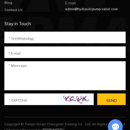
Blog
E-mail
admin@hydraulicpump-valve.com
Contact Us
Stay in Touch
Copyright © Tianjin Qican Chengmei Trading Co., Ltd. All Rights Reserved