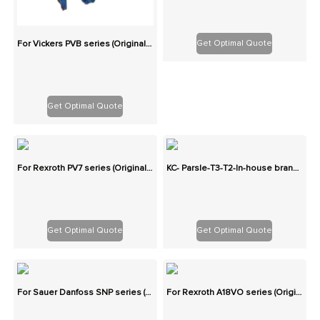
Get Optimal Quote
For Vickers PVB series (Originals): 100% Interchangeable
Get Optimal Quote
For Rexroth PV7 series (Originals): 100% Interchangeable
KC- Parsle-T3-T2-In-house brand-Two-stage cast iron high-pressure pump series gear pump
Get Optimal Quote
Get Optimal Quote
For Sauer Danfoss SNP series (Originals): 100% Interchangeable
For Rexroth A18VO series (Originals): 100% Interchangeable