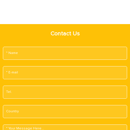
Contact Us