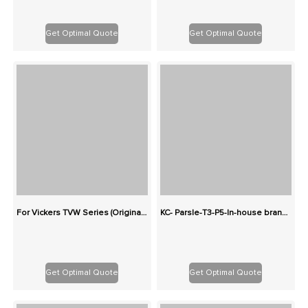
Get Optimal Quote
Get Optimal Quote
For Vickers TVW Series (Originals): 100% Interchangeable
KC- Parsle-T3-P5-In-house brand-Two-stage cast iron high-pressure pump series gear pump
Get Optimal Quote
Get Optimal Quote