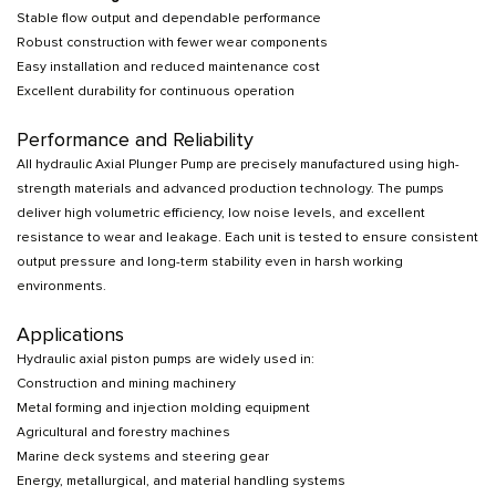
Stable flow output and dependable performance
Robust construction with fewer wear components
Easy installation and reduced maintenance cost
Excellent durability for continuous operation
Performance and Reliability
All hydraulic Axial Plunger Pump are precisely manufactured using high-
strength materials and advanced production technology. The pumps
deliver high volumetric efficiency, low noise levels, and excellent
resistance to wear and leakage. Each unit is tested to ensure consistent
output pressure and long-term stability even in harsh working
environments.
Applications
Hydraulic axial piston pumps are widely used in:
Construction and mining machinery
Metal forming and injection molding equipment
Agricultural and forestry machines
Marine deck systems and steering gear
Energy, metallurgical, and material handling systems