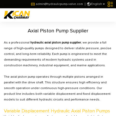
admin@hydraulicpump-valve.com
English
Axial Piston Pump Supplier
As a professional
hydraulic axial piston pump supplier
, we provide a full
range of high-quality pumps designed to deliver stable pressure, precise
control, and long-term reliability. Each pump is engineered to meet the
demanding requirements of modern hydraulic systems used in
construction machinery, industrial equipment, and marine applications.
The axial piston pump operates through multiple pistons arranged in
parallel with the drive shaft. This structure ensures high efficiency and
smooth operation under continuous high-pressure conditions. Our
product line includes both variable displacement and fixed displacement
models to suit different hydraulic circuits and performance needs.
Variable Displacement Hydraulic Axial Piston Pumps