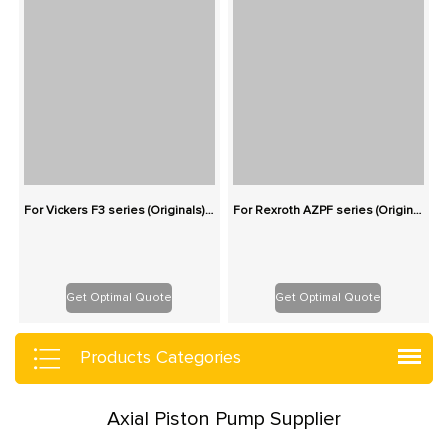
For Vickers F3 series (Originals): 100% Interchangeable
For Rexroth AZPF series (Originals): 100% Interchangeable
Get Optimal Quote
Get Optimal Quote
Products Categories
Axial Piston Pump Supplier