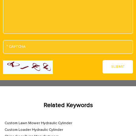
Related Keywords
Custom Lawn Mower Hydraulic Cylinder
Custom Loader Hydraulic Cylinder