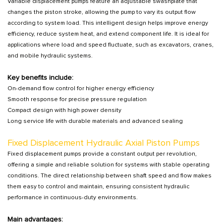
Variable displacement pumps feature an adjustable swashplate that
changes the piston stroke, allowing the pump to vary its output flow
according to system load. This intelligent design helps improve energy
efficiency, reduce system heat, and extend component life. It is ideal for
applications where load and speed fluctuate, such as excavators, cranes,
and mobile hydraulic systems.
Key benefits include:
On-demand flow control for higher energy efficiency
Smooth response for precise pressure regulation
Compact design with high power density
Long service life with durable materials and advanced sealing
Fixed Displacement Hydraulic Axial Piston Pumps
Fixed displacement pumps provide a constant output per revolution,
offering a simple and reliable solution for systems with stable operating
conditions. The direct relationship between shaft speed and flow makes
them easy to control and maintain, ensuring consistent hydraulic
performance in continuous-duty environments.
Main advantages: