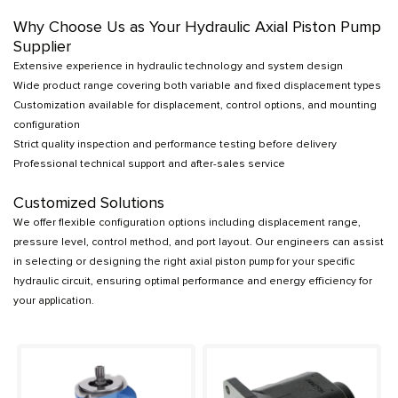
Why Choose Us as Your Hydraulic Axial Piston Pump
Supplier
Extensive experience in hydraulic technology and system design
Wide product range covering both variable and fixed displacement types
Customization available for displacement, control options, and mounting
configuration
Strict quality inspection and performance testing before delivery
Professional technical support and after-sales service
Customized Solutions
We offer flexible configuration options including displacement range,
pressure level, control method, and port layout. Our engineers can assist
in selecting or designing the right axial piston pump for your specific
hydraulic circuit, ensuring optimal performance and energy efficiency for
your application.