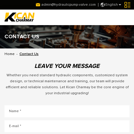
admin@hydraulicpump-valve.com
English
CONTACT US
Home
-
Contact Us
LEAVE YOUR MESSAGE
Whether you need standard hydraulic components, customized system
design, or technical maintenance and training, our team will provide
efficient and reliable solutions. Let Kican Charmay be the core engine of
your industrial upgrading!