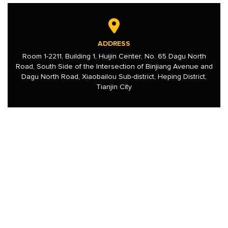
ADDRESS
Room 1-2211, Building 1, Huijin Center, No. 65 Dagu North
Road, South Side of the Intersection of Binjiang Avenue and
Dagu North Road, Xiaobailou Sub-district, Heping District,
Tianjin City