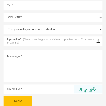
Upload info
(Floor plan, logo, site video or photos, etc. Compress
in zip file)