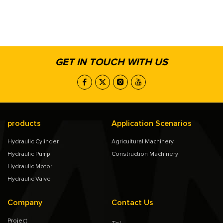
GET IN TOUCH WITH US
products
Application Scenarios
Hydraulic Cylinder
Agricultural Machinery
Hydraulic Pump
Construction Machinery
Hydraulic Motor
Hydraulic Valve
Company
Contact Us
Project