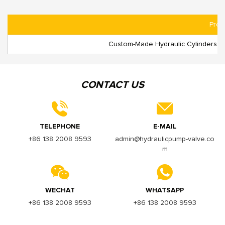
Prod
Custom-Made Hydraulic Cylinders: Su
CONTACT US
TELEPHONE
E-MAIL
+86 138 2008 9593
admin@hydraulicpump-valve.co
m
WECHAT
WHATSAPP
+86 138 2008 9593
+86 138 2008 9593