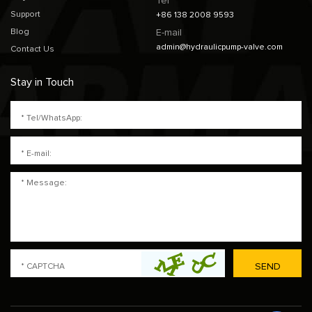
Tel
Support
+86 138 2008 9593
Blog
E-mail
admin@hydraulicpump-valve.com
Contact Us
Stay in Touch