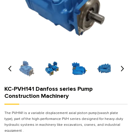
KC-PVH141 Danfoss series Pump
Construction Machinery
The PVH141 is a variable displacement axial piston pump (swash plate
type), part of the high-performance PVH series designed for heavy-duty
hydraulic systems in machinery like excavators, cranes, and industrial
equipment .