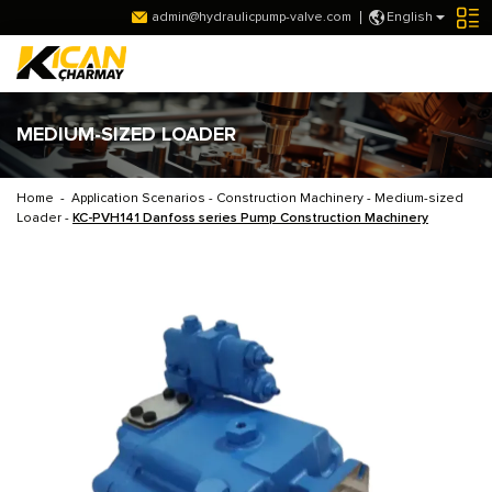
admin@hydraulicpump-valve.com
English
MEDIUM-SIZED LOADER
Home
-
Application Scenarios
-
Construction Machinery
-
Medium-sized
Loader
-
KC-PVH141 Danfoss series Pump Construction Machinery