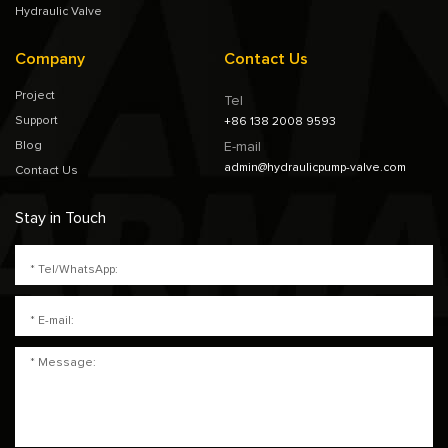
Hydraulic Valve
Company
Contact Us
Project
Tel
Support
+86 138 2008 9593
Blog
E-mail
admin@hydraulicpump-valve.com
Contact Us
Stay in Touch