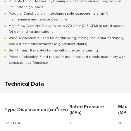
Durable Build: Heavy-duty bearings and shafts ensure long service
life under high loads .
Modular Construction: Interchangeable components simplify
maintenance and reduce downtime .
High Flow Capacity: Delivers up to 270 L/min (71.3 GPM) at rated speed
for demanding applications .
Wide Application: Suited for earthmoving, mining, industrial machinery,
and extreme environments (e.g., cement plants) .
Self-Priming: Reliable start-up without external priming .
Proven Reliability: Field-tested in industrial and mobile machinery with
consistent performance .
Technical Data
Rated Pressure
Maxi
Type
Displacement(cm³/rev)
(MPa)
(MPa)
PVH141
141
25
28