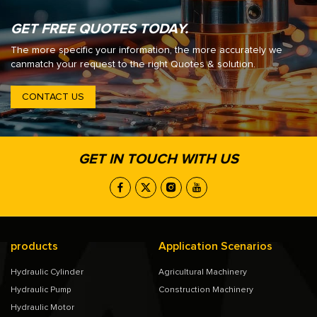
GET FREE QUOTES TODAY.
The more specific your information, the more accurately we
canmatch your request to the right Quotes & solution.
CONTACT US
GET IN TOUCH WITH US
products
Application Scenarios
Hydraulic Cylinder
Agricultural Machinery
Hydraulic Pump
Construction Machinery
Hydraulic Motor