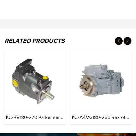
RELATED PRODUCTS
KC-PV180-270 Parker series Pump Construction Machinery
KC-A4VG180-250 Rexroth series Pump Construction Machinery