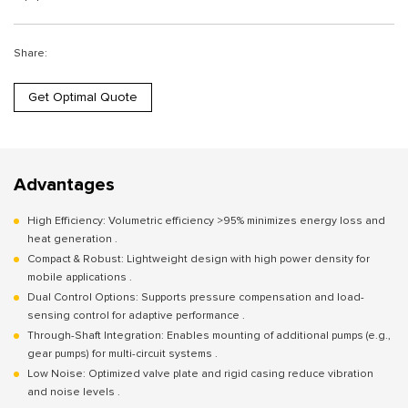
Share:
Get Optimal Quote
Advantages
High Efficiency: Volumetric efficiency >95% minimizes energy loss and
heat generation .
Compact & Robust: Lightweight design with high power density for
mobile applications .
Dual Control Options: Supports pressure compensation and load-
sensing control for adaptive performance .
Through-Shaft Integration: Enables mounting of additional pumps (e.g.,
gear pumps) for multi-circuit systems .
Low Noise: Optimized valve plate and rigid casing reduce vibration
and noise levels .