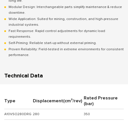
long life.
Modular Design: Interchangeable parts simplify maintenance & reduce
downtime.
Wide Application: Suited for mining, construction, and high-pressure
industrial systems.
Fast Response: Rapid control adjustments for dynamic load
requirements.
Self-Priming: Reliable start-up without external priming.
Proven Reliability: Field-tested in extreme environments for consistent
performance.
Technical Data
Rated Pressure
Type
Displacement(cm³/rev)
(bar)
A10VSO280DRG
280
350