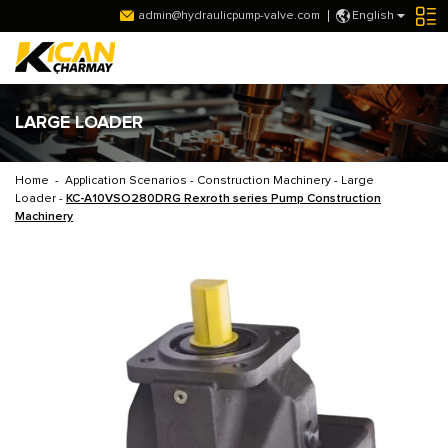
admin@hydraulicpump-valve.com
English
LARGE LOADER
Home
-
Application Scenarios
-
Construction Machinery
-
Large
Loader
-
KC-A10VSO280DRG Rexroth series Pump Construction
Machinery