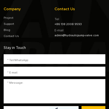
Company
Contact Us
Project
Tel
Support
+86 138 2008 9593
Blog
E-mail
admin@hydraulicpump-valve.com
Contact Us
Stay in Touch