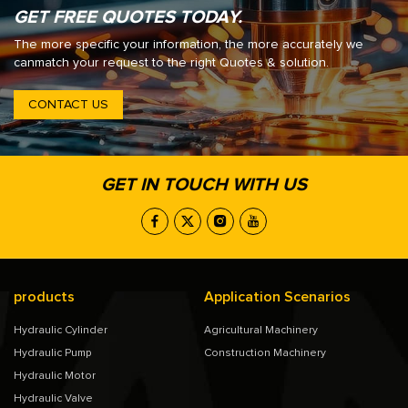
GET FREE QUOTES TODAY.
The more specific your information, the more accurately we
canmatch your request to the right Quotes & solution.
CONTACT US
GET IN TOUCH WITH US
products
Application Scenarios
Hydraulic Cylinder
Agricultural Machinery
Hydraulic Pump
Construction Machinery
Hydraulic Motor
Hydraulic Valve