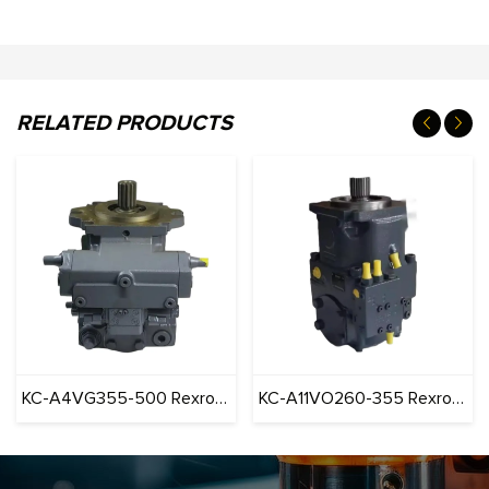
RELATED PRODUCTS
KC-A4VG355-500 Rexroth series Pump Construction Machinery
KC-A11VO260-355 Rexroth series Pump Construction Machinery