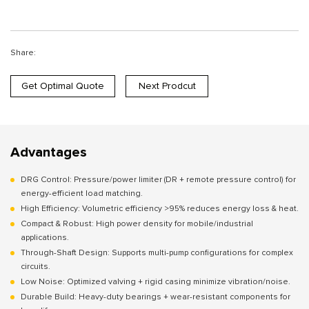
Share:
Get Optimal Quote
Next Prodcut
Advantages
DRG Control: Pressure/power limiter (DR + remote pressure control) for
energy-efficient load matching.
High Efficiency: Volumetric efficiency >95% reduces energy loss & heat.
Compact & Robust: High power density for mobile/industrial
applications.
Through-Shaft Design: Supports multi-pump configurations for complex
circuits.
Low Noise: Optimized valving + rigid casing minimize vibration/noise.
Durable Build: Heavy-duty bearings + wear-resistant components for