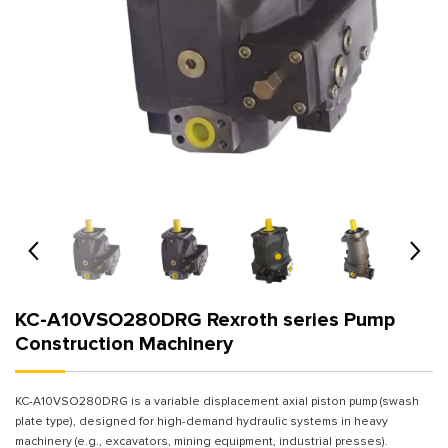
KC-A10VSO280DRG Rexroth series Pump
Construction Machinery
KC-A10VSO280DRG is a variable displacement axial piston pump (swash
plate type), designed for high-demand hydraulic systems in heavy
machinery (e.g., excavators, mining equipment, industrial presses).