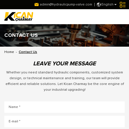
admin@hydraulicpump-valve.com
English
CONTACT US
Home
-
Contact Us
LEAVE YOUR MESSAGE
Whether you need standard hydraulic components, customized system
design, or technical maintenance and training, our team will provide
efficient and reliable solutions. Let Kican Charmay be the core engine of
your industrial upgrading!