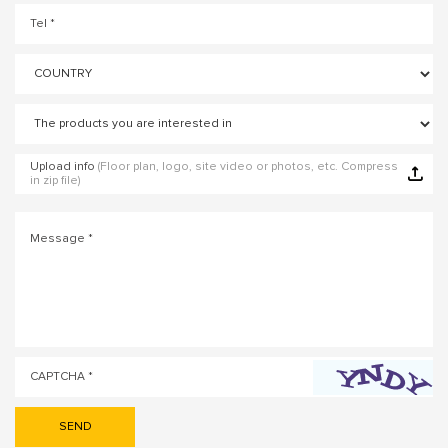
Upload info
(Floor plan, logo, site video or photos, etc. Compress
in zip file)