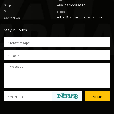
Tel
Support
+86 138 2008 9593
Blog
E-mail
admin@hydraulicpump-valve.com
Contact Us
Stay in Touch