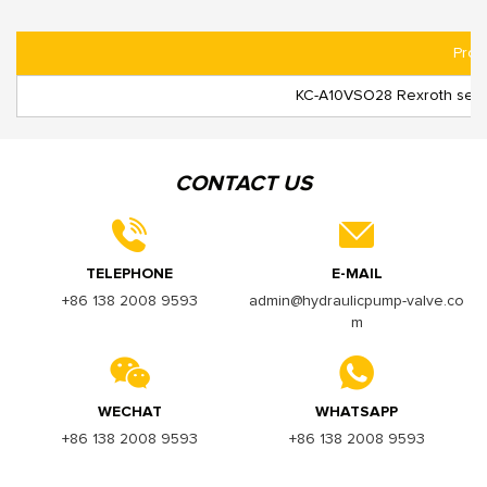
Prod
KC-A10VSO28 Rexroth seri
CONTACT US
TELEPHONE
E-MAIL
+86 138 2008 9593
admin@hydraulicpump-valve.co
m
WECHAT
WHATSAPP
+86 138 2008 9593
+86 138 2008 9593