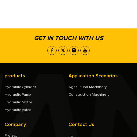
GET IN TOUCH WITH US
products
Application Scenarios
Hydraulic Cylinder
Agricultural Machinery
Hydraulic Pump
Construction Machinery
Hydraulic Motor
Hydraulic Valve
Company
Contact Us
Project