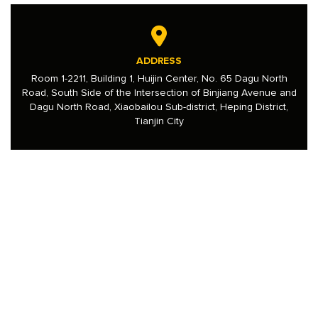
ADDRESS
Room 1-2211, Building 1, Huijin Center, No. 65 Dagu North
Road, South Side of the Intersection of Binjiang Avenue and
Dagu North Road, Xiaobailou Sub-district, Heping District,
Tianjin City