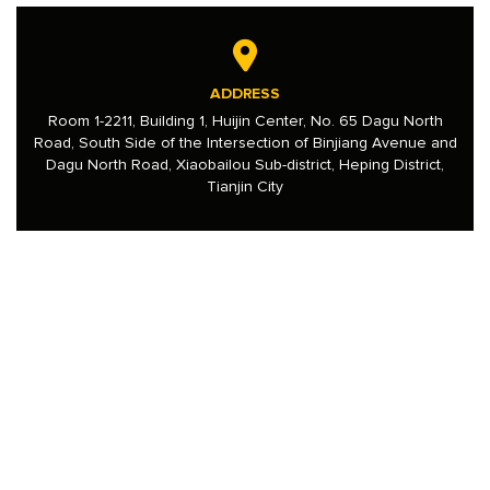
ADDRESS
Room 1-2211, Building 1, Huijin Center, No. 65 Dagu North
Road, South Side of the Intersection of Binjiang Avenue and
Dagu North Road, Xiaobailou Sub-district, Heping District,
Tianjin City