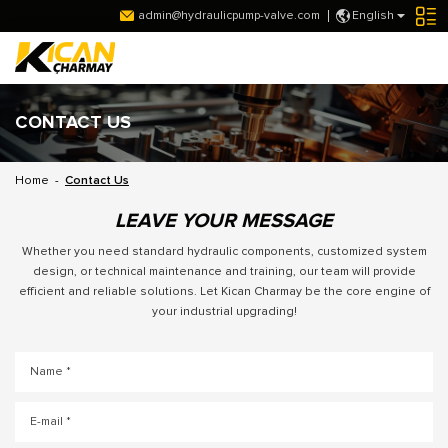
admin@hydraulicpump-valve.com
English
CONTACT US
Home
-
Contact Us
LEAVE YOUR MESSAGE
Whether you need standard hydraulic components, customized system
design, or technical maintenance and training, our team will provide
efficient and reliable solutions. Let Kican Charmay be the core engine of
your industrial upgrading!