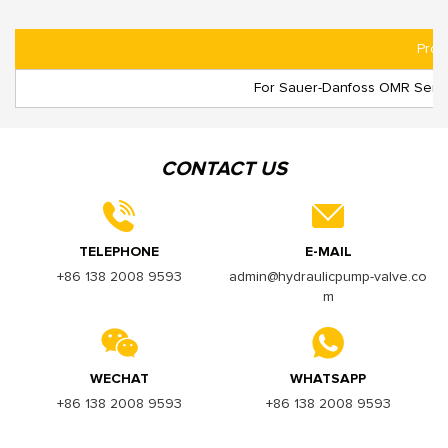
Prod
For Sauer-Danfoss OMR Series
CONTACT US
TELEPHONE
E-MAIL
+86 138 2008 9593
admin@hydraulicpump-valve.co
m
WECHAT
WHATSAPP
+86 138 2008 9593
+86 138 2008 9593