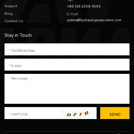
Tel
Support
+86 138 2008 9593
Blog
E-mail
admin@hydraulicpump-valve.com
Contact Us
Stay in Touch