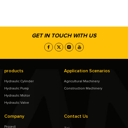
GET IN TOUCH WITH US
products
Application Scenarios
Hydraulic Cylinder
Agricultural Machinery
Hydraulic Pump
Construction Machinery
Hydraulic Motor
Hydraulic Valve
Company
Contact Us
Project