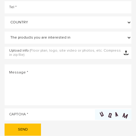
Upload info
(Floor plan, logo, site video or photos, etc. Compress
in zip file)