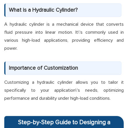
What is a Hydraulic Cylinder?
A hydraulic cylinder is a mechanical device that converts
fluid pressure into linear motion. It\'s commonly used in
various high-load applications, providing efficiency and
power.
Importance of Customization
Customizing a hydraulic cylinder allows you to tailor it
specifically to your application\'s needs, optimizing
performance and durability under high-load conditions.
Step-by-Step Guide to Designing a