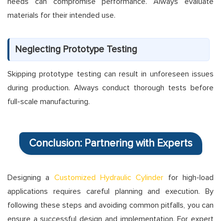
needs can compromise performance. Always evaluate
materials for their intended use.
Neglecting Prototype Testing
Skipping prototype testing can result in unforeseen issues
during production. Always conduct thorough tests before
full-scale manufacturing.
Conclusion: Partnering with Experts
Designing a
Customized Hydraulic Cylinder
for high-load
applications requires careful planning and execution. By
following these steps and avoiding common pitfalls, you can
ensure a successful design and implementation. For expert