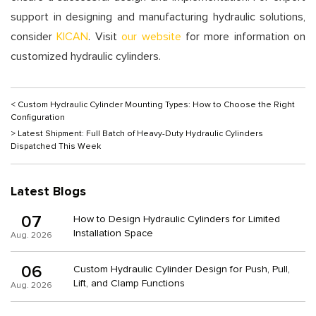
support in designing and manufacturing hydraulic solutions,
consider
KICAN
. Visit
our website
for more information on
customized hydraulic cylinders.
< Custom Hydraulic Cylinder Mounting Types: How to Choose the Right
Configuration
> Latest Shipment: Full Batch of Heavy-Duty Hydraulic Cylinders
Dispatched This Week
Latest Blogs
07
How to Design Hydraulic Cylinders for Limited
Installation Space
Aug. 2026
06
Custom Hydraulic Cylinder Design for Push, Pull,
Lift, and Clamp Functions
Aug. 2026