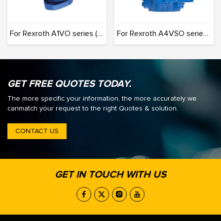
For Rexroth A1VO series (Originals): 100% Interchangeable
For Rexroth A4VSO series (Originals): 100% Interchangeable
GET FREE QUOTES TODAY.
The more specific your information, the more accurately we
canmatch your request to the right Quotes & solution.
CONTACT US
GET IN TOUCH WITH US