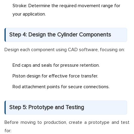
Stroke: Determine the required movement range for
your application.
Step 4: Design the Cylinder Components
Design each component using CAD software, focusing on:
End caps and seals for pressure retention.
Piston design for effective force transfer.
Rod attachment points for secure connections.
Step 5: Prototype and Testing
Before moving to production, create a prototype and test
for: