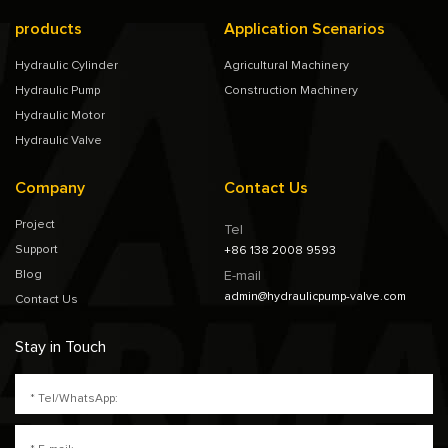
products
Application Scenarios
Hydraulic Cylinder
Agricultural Machinery
Hydraulic Pump
Construction Machinery
Hydraulic Motor
Hydraulic Valve
Company
Contact Us
Project
Tel
Support
+86 138 2008 9593
Blog
E-mail
admin@hydraulicpump-valve.com
Contact Us
Stay in Touch