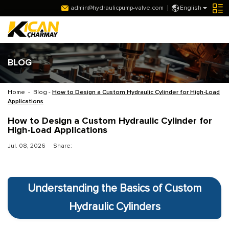
admin@hydraulicpump-valve.com
English
BLOG
Home
-
Blog
-
How to Design a Custom Hydraulic Cylinder for High-Load
Applications
How to Design a Custom Hydraulic Cylinder for
High-Load Applications
Jul. 08, 2026
Share:
Understanding the Basics of Custom
Hydraulic Cylinders