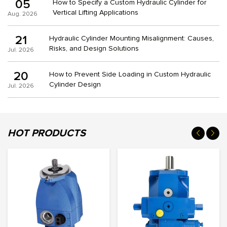
05
How to Specify a Custom Hydraulic Cylinder for
Vertical Lifting Applications
Aug. 2026
21
Hydraulic Cylinder Mounting Misalignment: Causes,
Risks, and Design Solutions
Jul. 2026
20
How to Prevent Side Loading in Custom Hydraulic
Cylinder Design
Jul. 2026
HOT PRODUCTS