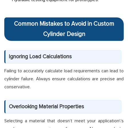
Common Mistakes to Avoid in Custom
Cylinder Design
Ignoring Load Calculations
Failing to accurately calculate load requirements can lead to
cylinder failure. Always ensure calculations are precise and
conservative.
Overlooking Material Properties
Selecting a material that doesn’t meet your application\'s