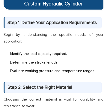
Custom Hydraulic Cylinder
Step 1: Define Your Application Requirements
Begin by understanding the specific needs of your
application:
Identify the load capacity required.
Determine the stroke length.
Evaluate working pressure and temperature ranges.
Step 2: Select the Right Material
Choosing the correct material is vital for durability and
resistance to wear: