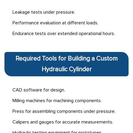
Leakage tests under pressure.
Performance evaluation at different loads.
Endurance tests over extended operational hours.
Required Tools for Building a Custom
Hydraulic Cylinder
CAD software for design.
Milling machines for machining components.
Press for assembling components under pressure.
Calipers and gauges for accurate measurements.
Hydraulic testing equipment for prototypes.