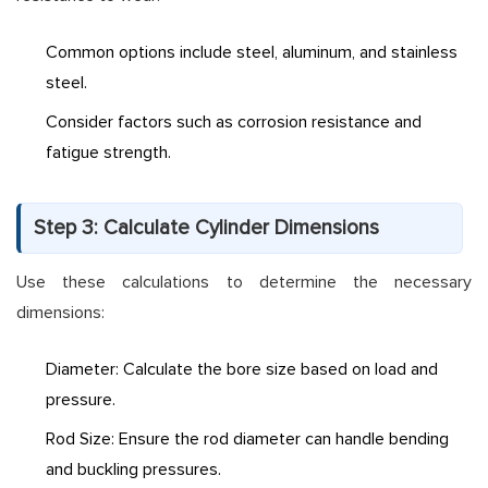
Common options include steel, aluminum, and stainless
steel.
Consider factors such as corrosion resistance and
fatigue strength.
Step 3: Calculate Cylinder Dimensions
Use these calculations to determine the necessary
dimensions:
Diameter: Calculate the bore size based on load and
pressure.
Rod Size: Ensure the rod diameter can handle bending
and buckling pressures.