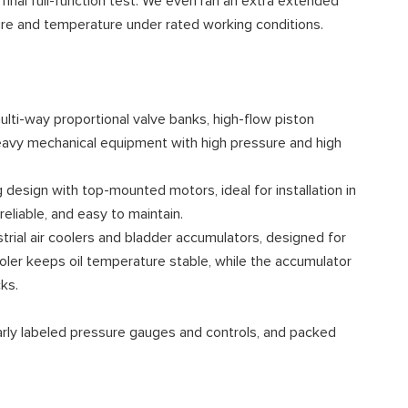
 final full-function test. We even ran an extra extended
ure and temperature under rated working conditions.
ulti-way proportional valve banks, high-flow piston
heavy mechanical equipment with high pressure and high
 design with top-mounted motors, ideal for installation in
liable, and easy to maintain.
strial air coolers and bladder accumulators, designed for
oler keeps oil temperature stable, while the accumulator
ks.
learly labeled pressure gauges and controls, and packed