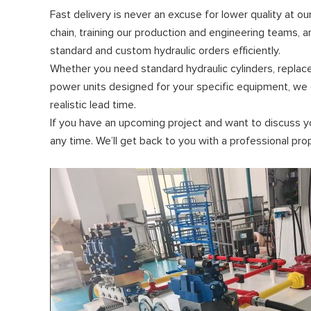
Fast delivery is never an excuse for lower quality at o
chain, training our production and engineering teams, 
standard and custom hydraulic orders efficiently.
Whether you need standard hydraulic cylinders, replac
power units designed for your specific equipment, we ca
realistic lead time.
If you have an upcoming project and want to discuss y
any time. We’ll get back to you with a professional pr