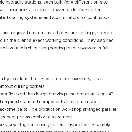
e hydraulic stations, each built for a different on-site
raulic machinery, compact power packs for smaller
icated cooling systems and accumulators for continuous,
h unit required custom-tuned pressure settings, specific
fit the client’s exact working conditions. They also had
e layout, which our engineering team reviewed in full
by accident. It relies on prepared inventory, clear
thout cutting corners.
eam finalized the design drawings and got client sign-off
all required standard components from our in-stock
ead-time parts. The production workshop arranged parallel
component pre-assembly to save time.
ery key stage: incoming material inspection, assembly