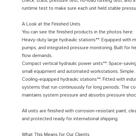
check, static pressure test, no-load running test, and a
runtime test to make sure each unit held stable press
A Look at the Finished Units
You can see the finished products in the photos here:
Heavy-duty large hydraulic stations**: Equipped with m
pumps, and integrated pressure monitoring. Built for 
flow demands.
Compact vertical hydraulic power units**: Space-saving
small equipment and automated workstations. Simple, re
Cooling-equipped hydraulic stations**: Fitted with indu
systems that run continuously for long periods. The co
maintains system pressure and absorbs pressure shoc
All units are finished with corrosion-resistant paint, c
and protected ready for international shipping.
What This Means for Our Clients