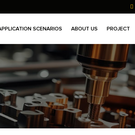
APPLICATION SCENARIOS
ABOUT US
PROJECT