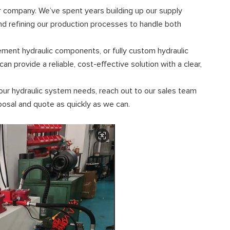
ur company. We’ve spent years building up our supply
and refining our production processes to handle both
ement hydraulic components, or fully custom hydraulic
n provide a reliable, cost-effective solution with a clear,
our hydraulic system needs, reach out to our sales team
oposal and quote as quickly as we can.