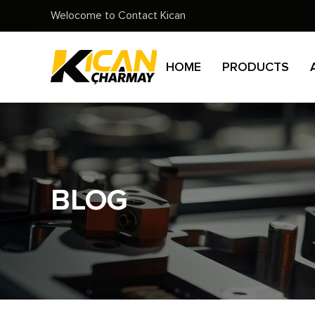
Welocome to Contact Kican
HOME
PRODUCTS
BLOG