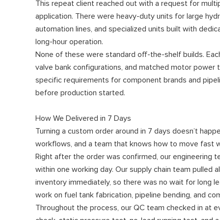
This repeat client reached out with a request for multipl
application. There were heavy-duty units for large hyd
automation lines, and specialized units built with ded
long-hour operation.
None of these were standard off-the-shelf builds. Eac
valve bank configurations, and matched motor power to 
specific requirements for component brands and pipelin
before production started.
How We Delivered in 7 Days
Turning a custom order around in 7 days doesn’t happen 
workflows, and a team that knows how to move fast wi
Right after the order was confirmed, our engineering t
within one working day. Our supply chain team pulled 
inventory immediately, so there was no wait for long l
work on fuel tank fabrication, pipeline bending, and 
Throughout the process, our QC team checked in at ev