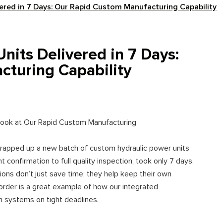
ered in 7 Days: Our Rapid Custom Manufacturing Capability
nits Delivered in 7 Days:
turing Capability
 Look at Our Rapid Custom Manufacturing
wrapped up a new batch of custom hydraulic power units
 confirmation to full quality inspection, took only 7 days.
tions don’t just save time; they help keep their own
order is a great example of how our integrated
m systems on tight deadlines.