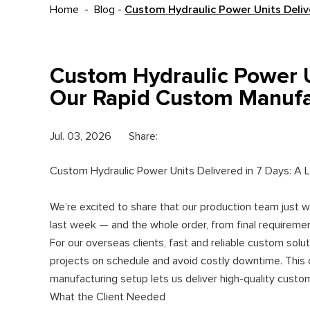
Home
-
Blog
-
Custom Hydraulic Power Units Deliv
Custom Hydraulic Power U
Our Rapid Custom Manufac
Jul. 03, 2026
Share:
Custom Hydraulic Power Units Delivered in 7 Days: A
We’re excited to share that our production team just 
last week — and the whole order, from final requirement
For our overseas clients, fast and reliable custom solu
projects on schedule and avoid costly downtime. This 
manufacturing setup lets us deliver high-quality custo
What the Client Needed