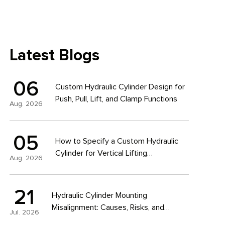
Latest Blogs
06
Custom Hydraulic Cylinder Design for
Push, Pull, Lift, and Clamp Functions
Aug. 2026
05
How to Specify a Custom Hydraulic
Cylinder for Vertical Lifting
Aug. 2026
Applications
21
Hydraulic Cylinder Mounting
Misalignment: Causes, Risks, and
Jul. 2026
Design Solutions