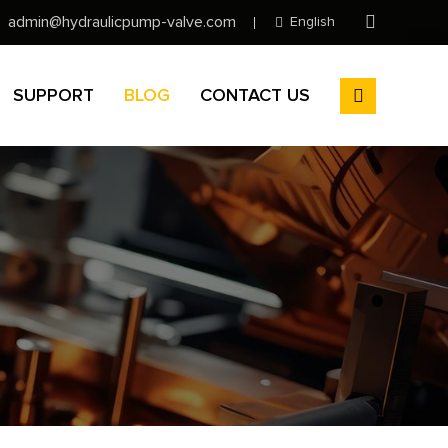
admin@hydraulicpump-valve.com
English
SUPPORT
BLOG
CONTACT US