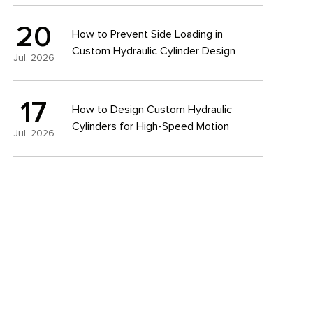
20
How to Prevent Side Loading in
Custom Hydraulic Cylinder Design
Jul. 2026
17
How to Design Custom Hydraulic
Cylinders for High-Speed Motion
Jul. 2026